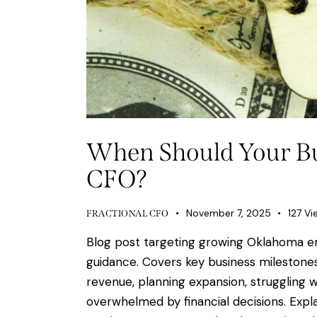
When Should Your Bus
CFO?
November 7, 2025
127
Vi
FRACTIONAL CFO
Blog post targeting growing Oklahoma e
guidance. Covers key business milestones
revenue, planning expansion, struggling wi
overwhelmed by financial decisions. Expla