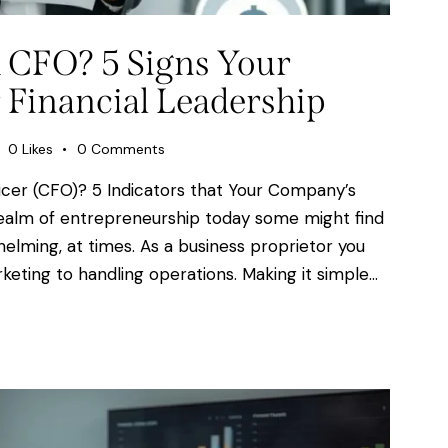
 CFO? 5 Signs Your
 Financial Leadership
0
Likes
0
Comments
fficer (CFO)? 5 Indicators that Your Company’s
 realm of entrepreneurship today some might find
lming, at times. As a business proprietor you
keting to handling operations. Making it simple…