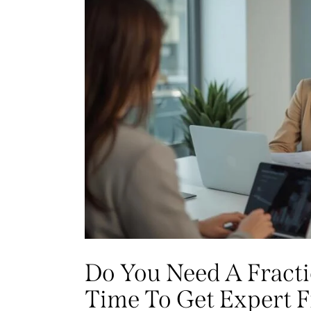
Do You Need A Fractio
Time To Get Expert F