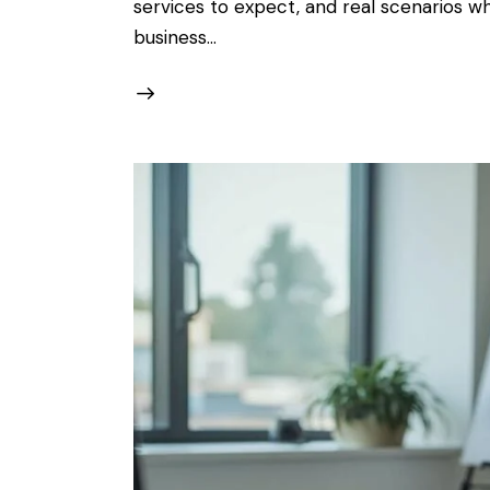
services to expect, and real scenarios w
business…