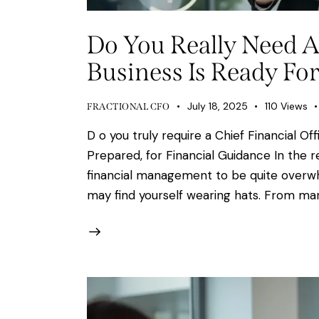
Do You Really Need A
Business Is Ready For
July 18, 2025
110
Views
FRACTIONAL CFO
D o you truly require a Chief Financial O
Prepared, for Financial Guidance In the
financial management to be quite overwhe
may find yourself wearing hats. From mar