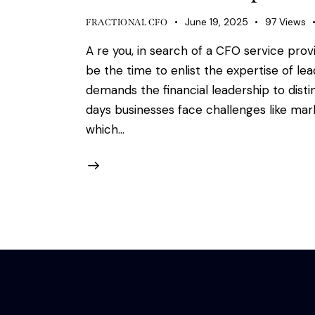
June 19, 2025
97
Views
FRACTIONAL CFO
A re you, in search of a CFO service prov
be the time to enlist the expertise of le
demands the financial leadership to dist
days businesses face challenges like ma
which…