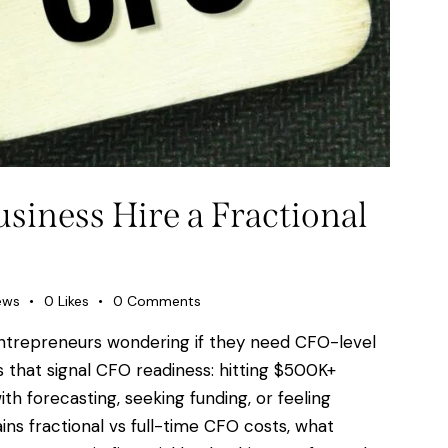
iness Hire a Fractional
ews
0
Likes
0
Comments
ntrepreneurs wondering if they need CFO-level
 that signal CFO readiness: hitting $500K+
th forecasting, seeking funding, or feeling
ins fractional vs full-time CFO costs, what