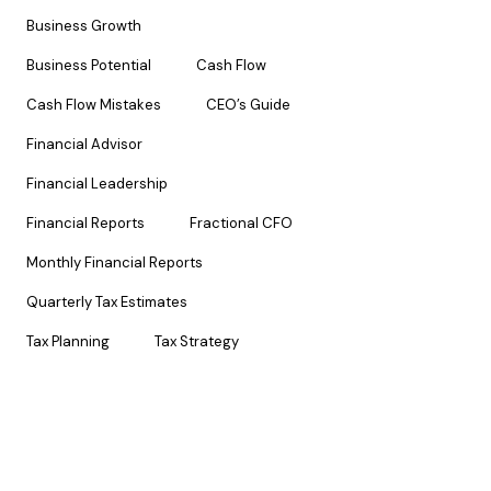
Business Growth
Business Potential
Cash Flow
Cash Flow Mistakes
CEO’s Guide
Financial Advisor
Financial Leadership
Financial Reports
Fractional CFO
Monthly Financial Reports
Quarterly Tax Estimates
Tax Planning
Tax Strategy