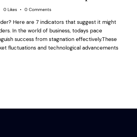
0
Likes
0
Comments
ider? Here are 7 indicators that suggest it might
aders. In the world of business, todays pace
inguish success from stagnation effectively.These
rket fluctuations and technological advancements