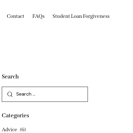
Contact
FAQs
Student Loan Forgiveness
Search
Categories
Advice
(6)