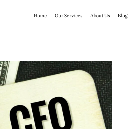
Home
Our Services
About Us
Blog