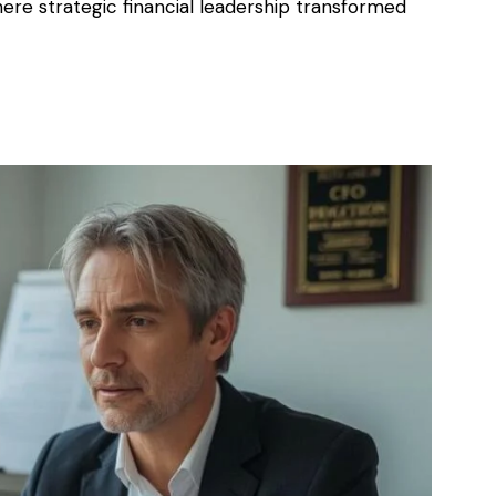
here strategic financial leadership transformed