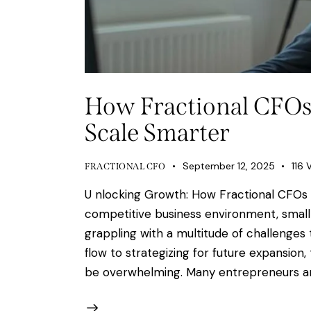
How Fractional CFOs
Scale Smarter
September 12, 2025
116
FRACTIONAL CFO
U nlocking Growth: How Fractional CFOs 
competitive business environment, small
grappling with a multitude of challenges
flow to strategizing for future expansio
be overwhelming. Many entrepreneurs ar