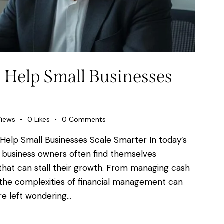
 Help Small Businesses
Views
0
Likes
0
Comments
Help Small Businesses Scale Smarter In today’s
 business owners often find themselves
 that can stall their growth. From managing cash
n, the complexities of financial management can
e left wondering…