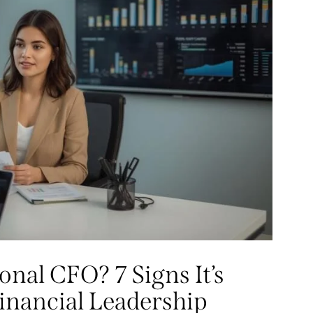
nal CFO? 7 Signs It’s
inancial Leadership