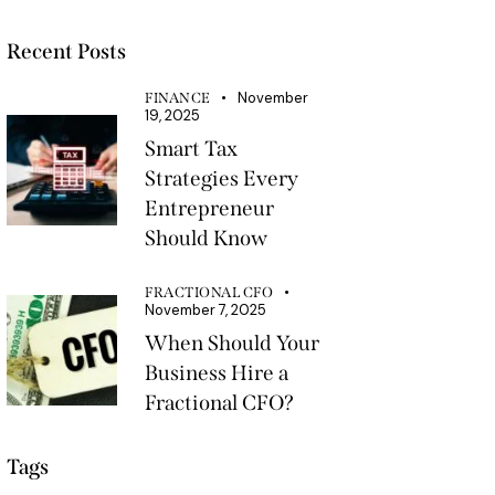
Recent Posts
November
FINANCE
19, 2025
Smart Tax
Strategies Every
Entrepreneur
Should Know
FRACTIONAL CFO
November 7, 2025
When Should Your
Business Hire a
Fractional CFO?
Tags