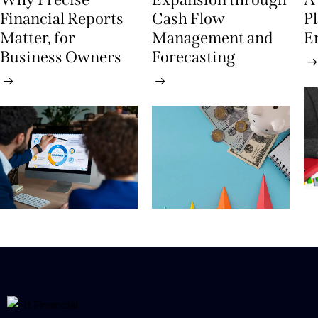
Financial Reports
Cash Flow
P
Matter, for
Management and
E
Business Owners
Forecasting