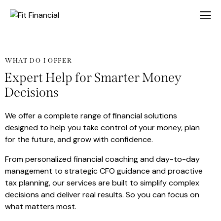
WHAT DO I OFFER
Expert Help for Smarter Money
Decisions
We offer a complete range of financial solutions
designed to help you take control of your money, plan
for the future, and grow with confidence.
From personalized financial coaching and day-to-day
management to strategic CFO guidance and proactive
tax planning, our services are built to simplify complex
decisions and deliver real results. So you can focus on
what matters most.