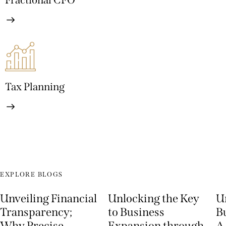
Fractional CFO
Tax Planning
EXPLORE BLOGS
Unveiling Financial
Unlocking the Key
U
Transparency;
to Business
Bu
Why Precise
Expansion through
A