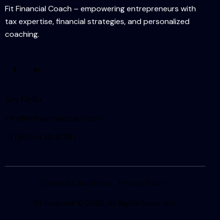
Fit Financial Coach – empowering entrepreneurs with
tax expertise, financial strategies, and personalized
coaching.
Say Hello
info@fitfinancialcoach.com
+1
(405) 458-8780
Terms & Conditions
Privacy Policy
Fit Financial
© 2026. All Rights Reserved.