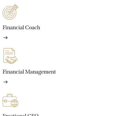
Financial Coach
Financial Management