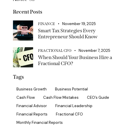
Recent Posts
November 19, 2025
FINANCE
Smart Tax Strategies Every
Entrepreneur Should Know
November 7, 2025
FRACTIONAL CFO
When Should Your Business Hire a
Fractional CFO?
Tags
Business Growth
Business Potential
Cash Flow
Cash Flow Mistakes
CEO’s Guide
Financial Advisor
Financial Leadership
Financial Reports
Fractional CFO
Monthly Financial Reports