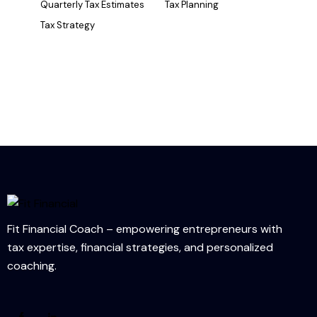
Quarterly Tax Estimates
Tax Planning
Tax Strategy
Fit Financial Coach – empowering entrepreneurs with
tax expertise, financial strategies, and personalized
coaching.