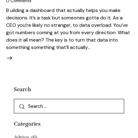
0
Comments
B uilding a dashboard that actually helps you make
decisions. It’s a task but someones gotta do it. As a
CEO you’re likely no stranger, to data overload. You’ve
got numbers coming at you from every direction. What
does it all mean? The key is to turn that data into
something something that’ll actually…
Search
Categories
Advice
(6)