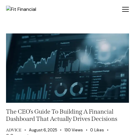
The CEO’s Guide To Building A Financial
Dashboard That Actually Drives Decisions
August 6, 2025
130
Views
0
Likes
ADVICE