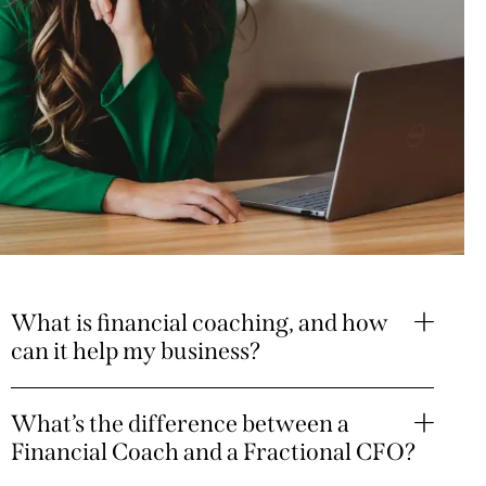
What is financial coaching, and how
can it help my business?
What’s the difference between a
Financial Coach and a Fractional CFO?