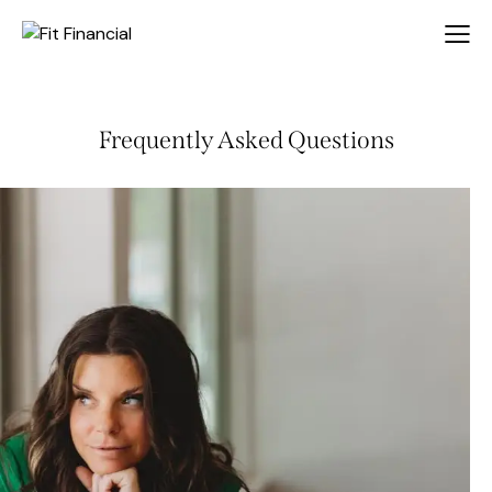
Frequently Asked Questions