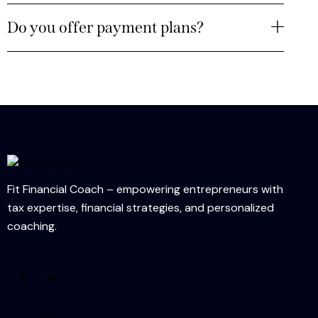
Do you offer payment plans?
Fit Financial Coach – empowering entrepreneurs with
tax expertise, financial strategies, and personalized
coaching.