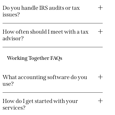
Do you handle IRS audits or tax
issues?
How often should I meet with a tax
advisor?
Working Together FAQs
What accounting software do you
use?
How do I get started with your
services?