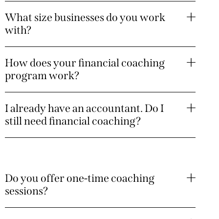
What size businesses do you work
with?
How does your financial coaching
program work?
I already have an accountant. Do I
still need financial coaching?
Do you offer one-time coaching
sessions?