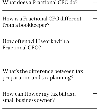
What does a Fractional CFO do?
How is a Fractional CFO different
from a bookkeeper?
How often will I work with a
Fractional CFO?
What’s the difference between tax
preparation and tax planning?
How can I lower my tax bill as a
small business owner?