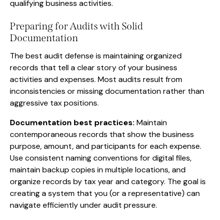
qualifying business activities.
Preparing for Audits with Solid
Documentation
The best audit defense is maintaining organized
records that tell a clear story of your business
activities and expenses. Most audits result from
inconsistencies or missing documentation rather than
aggressive tax positions.
Documentation best practices:
Maintain
contemporaneous records that show the business
purpose, amount, and participants for each expense.
Use consistent naming conventions for digital files,
maintain backup copies in multiple locations, and
organize records by tax year and category. The goal is
creating a system that you (or a representative) can
navigate efficiently under audit pressure.