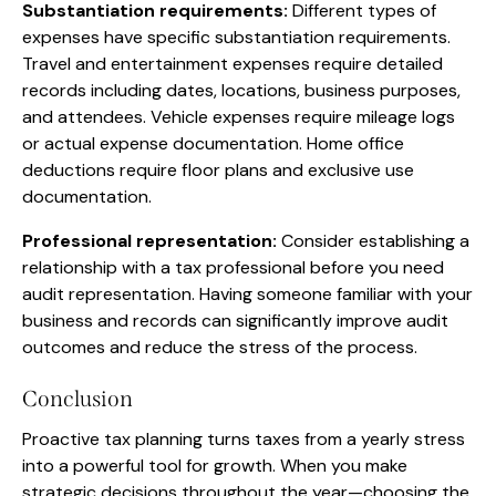
Substantiation requirements:
Different types of
expenses have specific substantiation requirements.
Travel and entertainment expenses require detailed
records including dates, locations, business purposes,
and attendees. Vehicle expenses require mileage logs
or actual expense documentation. Home office
deductions require floor plans and exclusive use
documentation.
Professional representation:
Consider establishing a
relationship with a tax professional before you need
audit representation. Having someone familiar with your
business and records can significantly improve audit
outcomes and reduce the stress of the process.
Conclusion
Proactive tax planning turns taxes from a yearly stress
into a powerful tool for growth. When you make
strategic decisions throughout the year—choosing the