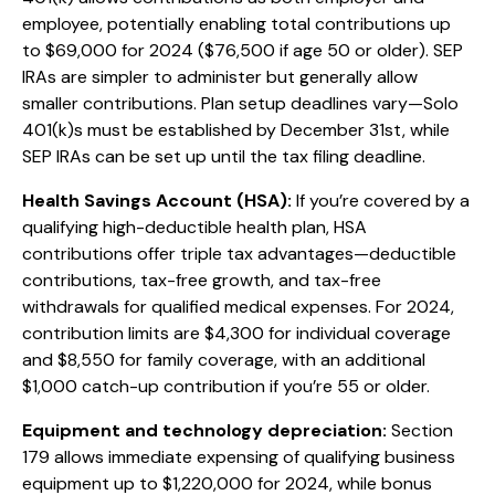
employee, potentially enabling total contributions up
to $69,000 for 2024 ($76,500 if age 50 or older). SEP
IRAs are simpler to administer but generally allow
smaller contributions. Plan setup deadlines vary—Solo
401(k)s must be established by December 31st, while
SEP IRAs can be set up until the tax filing deadline.
Health Savings Account (HSA):
If you’re covered by a
qualifying high-deductible health plan, HSA
contributions offer triple tax advantages—deductible
contributions, tax-free growth, and tax-free
withdrawals for qualified medical expenses. For 2024,
contribution limits are $4,300 for individual coverage
and $8,550 for family coverage, with an additional
$1,000 catch-up contribution if you’re 55 or older.
Equipment and technology depreciation:
Section
179 allows immediate expensing of qualifying business
equipment up to $1,220,000 for 2024, while bonus