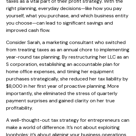
taxes as a vital part of their profit strategy. With the
right planning, everyday decisions—like how you pay
yourself, what you purchase, and which business entity
you choose—can lead to significant savings and
improved cash flow.
Consider Sarah, a marketing consultant who switched
from treating taxes as an annual chore to implementing
year-round tax planning. By restructuring her LLC as an
S corporation, establishing an accountable plan for
home office expenses, and timing her equipment
purchases strategically, she reduced her tax liability by
$8,000 in her first year of proactive planning. More
importantly, she eliminated the stress of quarterly
payment surprises and gained clarity on her true
profitability.
A well-thought-out tax strategy for entrepreneurs can
make a world of difference. It’s not about exploiting
loopholes; it’s about aligning your business operations