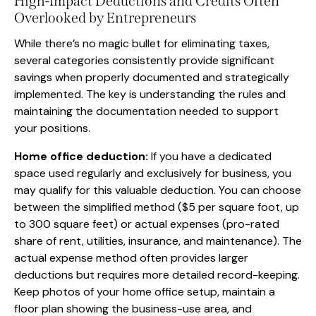
High-Impact Deductions and Credits Often
Overlooked by Entrepreneurs
While there’s no magic bullet for eliminating taxes,
several categories consistently provide significant
savings when properly documented and strategically
implemented. The key is understanding the rules and
maintaining the documentation needed to support
your positions.
Home office deduction:
If you have a dedicated
space used regularly and exclusively for business, you
may qualify for this valuable deduction. You can choose
between the simplified method ($5 per square foot, up
to 300 square feet) or actual expenses (pro-rated
share of rent, utilities, insurance, and maintenance). The
actual expense method often provides larger
deductions but requires more detailed record-keeping.
Keep photos of your home office setup, maintain a
floor plan showing the business-use area, and