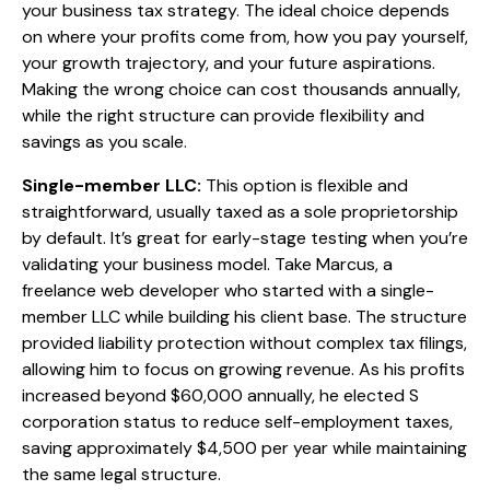
your business tax strategy. The ideal choice depends
on where your profits come from, how you pay yourself,
your growth trajectory, and your future aspirations.
Making the wrong choice can cost thousands annually,
while the right structure can provide flexibility and
savings as you scale.
Single-member LLC:
This option is flexible and
straightforward, usually taxed as a sole proprietorship
by default. It’s great for early-stage testing when you’re
validating your business model. Take Marcus, a
freelance web developer who started with a single-
member LLC while building his client base. The structure
provided liability protection without complex tax filings,
allowing him to focus on growing revenue. As his profits
increased beyond $60,000 annually, he elected S
corporation status to reduce self-employment taxes,
saving approximately $4,500 per year while maintaining
the same legal structure.