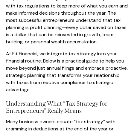
with tax regulations to keep more of what you earn and
make informed decisions throughout the year. The
most successful entrepreneurs understand that tax
planning is profit planning—every dollar saved on taxes
is a dollar that can be reinvested in growth, team
building, or personal wealth accumulation.
At Fit Financial, we integrate tax strategy into your
financial routine. Below is a practical guide to help you
move beyond just annual filings and embrace proactive,
strategic planning that transforms your relationship
with taxes from reactive compliance to strategic
advantage.
Understanding What “Tax Strategy for
Entrepreneurs” Really Means
Many business owners equate “tax strategy” with
cramming in deductions at the end of the year or