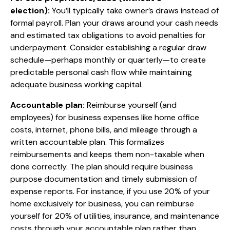
election):
You’ll typically take owner’s draws instead of
formal payroll. Plan your draws around your cash needs
and estimated tax obligations to avoid penalties for
underpayment. Consider establishing a regular draw
schedule—perhaps monthly or quarterly—to create
predictable personal cash flow while maintaining
adequate business working capital.
Accountable plan:
Reimburse yourself (and
employees) for business expenses like home office
costs, internet, phone bills, and mileage through a
written accountable plan. This formalizes
reimbursements and keeps them non-taxable when
done correctly. The plan should require business
purpose documentation and timely submission of
expense reports. For instance, if you use 20% of your
home exclusively for business, you can reimburse
yourself for 20% of utilities, insurance, and maintenance
costs through your accountable plan rather than