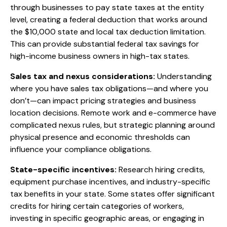
through businesses to pay state taxes at the entity
level, creating a federal deduction that works around
the $10,000 state and local tax deduction limitation.
This can provide substantial federal tax savings for
high-income business owners in high-tax states.
Sales tax and nexus considerations:
Understanding
where you have sales tax obligations—and where you
don’t—can impact pricing strategies and business
location decisions. Remote work and e-commerce have
complicated nexus rules, but strategic planning around
physical presence and economic thresholds can
influence your compliance obligations.
State-specific incentives:
Research hiring credits,
equipment purchase incentives, and industry-specific
tax benefits in your state. Some states offer significant
credits for hiring certain categories of workers,
investing in specific geographic areas, or engaging in