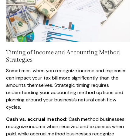
Timing of Income and Accounting Method
Strategies
Sometimes, when you recognize income and expenses
can impact your tax bill more significantly than the
amounts themselves. Strategic timing requires
understanding your accounting method options and
planning around your business’s natural cash flow
cycles.
Cash vs. accrual method:
Cash method businesses
recognize income when received and expenses when
paid, while accrual method businesses recognize