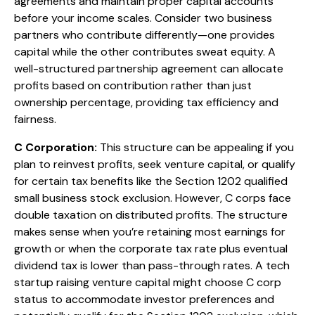
agreements and maintain proper capital accounts
before your income scales. Consider two business
partners who contribute differently—one provides
capital while the other contributes sweat equity. A
well-structured partnership agreement can allocate
profits based on contribution rather than just
ownership percentage, providing tax efficiency and
fairness.
C Corporation:
This structure can be appealing if you
plan to reinvest profits, seek venture capital, or qualify
for certain tax benefits like the Section 1202 qualified
small business stock exclusion. However, C corps face
double taxation on distributed profits. The structure
makes sense when you’re retaining most earnings for
growth or when the corporate tax rate plus eventual
dividend tax is lower than pass-through rates. A tech
startup raising venture capital might choose C corp
status to accommodate investor preferences and