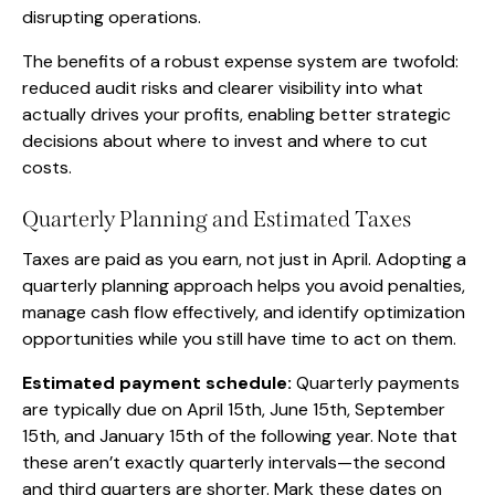
disrupting operations.
The benefits of a robust expense system are twofold:
reduced audit risks and clearer visibility into what
actually drives your profits, enabling better strategic
decisions about where to invest and where to cut
costs.
Quarterly Planning and Estimated Taxes
Taxes are paid as you earn, not just in April. Adopting a
quarterly planning approach helps you avoid penalties,
manage cash flow effectively, and identify optimization
opportunities while you still have time to act on them.
Estimated payment schedule:
Quarterly payments
are typically due on April 15th, June 15th, September
15th, and January 15th of the following year. Note that
these aren’t exactly quarterly intervals—the second
and third quarters are shorter. Mark these dates on