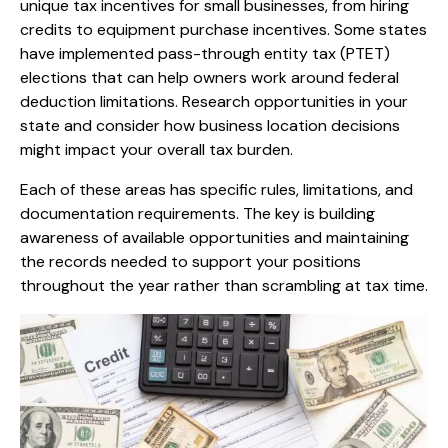
unique tax incentives for small businesses, from hiring
credits to equipment purchase incentives. Some states
have implemented pass-through entity tax (PTET)
elections that can help owners work around federal
deduction limitations. Research opportunities in your
state and consider how business location decisions
might impact your overall tax burden.
Each of these areas has specific rules, limitations, and
documentation requirements. The key is building
awareness of available opportunities and maintaining
the records needed to support your positions
throughout the year rather than scrambling at tax time.