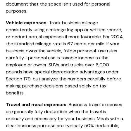
document that the space isn’t used for personal
purposes.
Vehicle expenses:
Track business mileage
consistently using a mileage log app or written record,
or deduct actual expenses if more favorable. For 2024,
the standard mileage rate is 67 cents per mile. If your
business owns the vehicle, follow personal-use rules
carefully—personal use is taxable income to the
employee or owner. SUVs and trucks over 6,000
pounds have special depreciation advantages under
Section 179, but analyze the numbers carefully before
making purchase decisions based solely on tax
benefits.
Travel and meal expenses:
Business travel expenses
are generally fully deductible when the travel is
ordinary and necessary for your business. Meals with a
clear business purpose are typically 50% deductible,