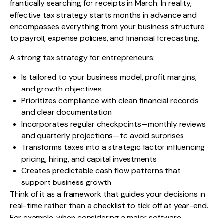
frantically searching for receipts in March. In reality,
effective tax strategy starts months in advance and
encompasses everything from your business structure
to payroll, expense policies, and financial forecasting.
A strong tax strategy for entrepreneurs:
Is tailored to your business model, profit margins,
and growth objectives
Prioritizes compliance with clean financial records
and clear documentation
Incorporates regular checkpoints—monthly reviews
and quarterly projections—to avoid surprises
Transforms taxes into a strategic factor influencing
pricing, hiring, and capital investments
Creates predictable cash flow patterns that
support business growth
Think of it as a framework that guides your decisions in
real-time rather than a checklist to tick off at year-end.
For example, when considering a major software