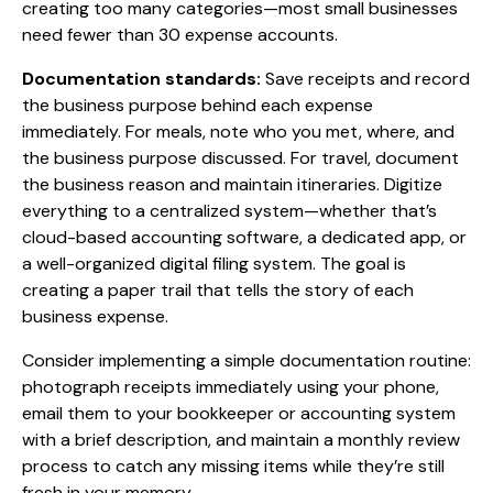
creating too many categories—most small businesses
need fewer than 30 expense accounts.
Documentation standards:
Save receipts and record
the business purpose behind each expense
immediately. For meals, note who you met, where, and
the business purpose discussed. For travel, document
the business reason and maintain itineraries. Digitize
everything to a centralized system—whether that’s
cloud-based accounting software, a dedicated app, or
a well-organized digital filing system. The goal is
creating a paper trail that tells the story of each
business expense.
Consider implementing a simple documentation routine:
photograph receipts immediately using your phone,
email them to your bookkeeper or accounting system
with a brief description, and maintain a monthly review
process to catch any missing items while they’re still
fresh in your memory.