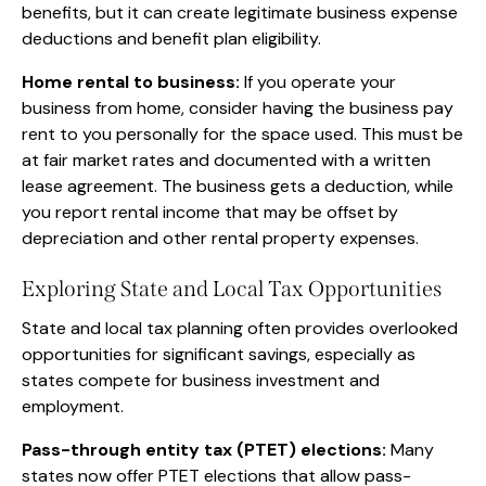
benefits, but it can create legitimate business expense
deductions and benefit plan eligibility.
Home rental to business:
If you operate your
business from home, consider having the business pay
rent to you personally for the space used. This must be
at fair market rates and documented with a written
lease agreement. The business gets a deduction, while
you report rental income that may be offset by
depreciation and other rental property expenses.
Exploring State and Local Tax Opportunities
State and local tax planning often provides overlooked
opportunities for significant savings, especially as
states compete for business investment and
employment.
Pass-through entity tax (PTET) elections:
Many
states now offer PTET elections that allow pass-