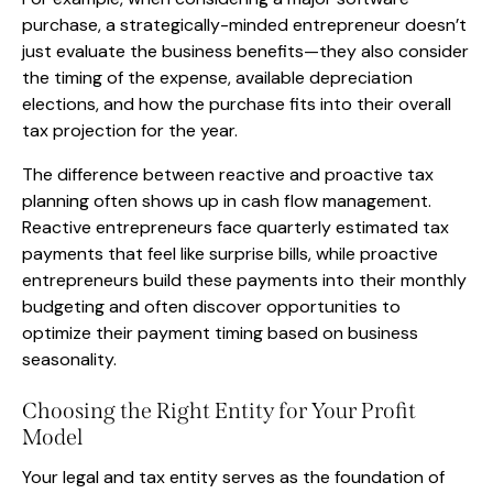
purchase, a strategically-minded entrepreneur doesn’t
just evaluate the business benefits—they also consider
the timing of the expense, available depreciation
elections, and how the purchase fits into their overall
tax projection for the year.
The difference between reactive and proactive tax
planning often shows up in cash flow management.
Reactive entrepreneurs face quarterly estimated tax
payments that feel like surprise bills, while proactive
entrepreneurs build these payments into their monthly
budgeting and often discover opportunities to
optimize their payment timing based on business
seasonality.
Choosing the Right Entity for Your Profit
Model
Your legal and tax entity serves as the foundation of