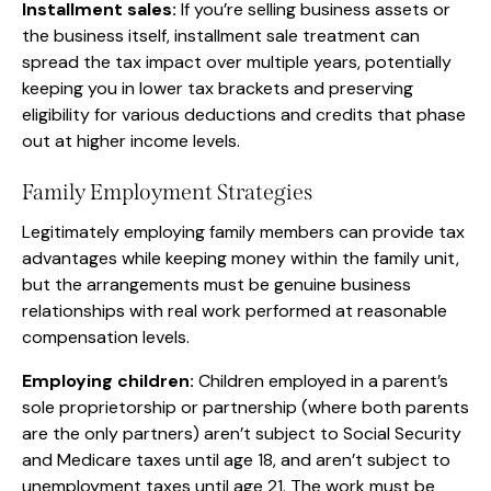
Installment sales:
If you’re selling business assets or
the business itself, installment sale treatment can
spread the tax impact over multiple years, potentially
keeping you in lower tax brackets and preserving
eligibility for various deductions and credits that phase
out at higher income levels.
Family Employment Strategies
Legitimately employing family members can provide tax
advantages while keeping money within the family unit,
but the arrangements must be genuine business
relationships with real work performed at reasonable
compensation levels.
Employing children:
Children employed in a parent’s
sole proprietorship or partnership (where both parents
are the only partners) aren’t subject to Social Security
and Medicare taxes until age 18, and aren’t subject to
unemployment taxes until age 21. The work must be