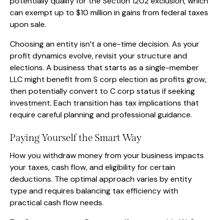
potentially qualify for the Section 1202 exclusion, which
can exempt up to $10 million in gains from federal taxes
upon sale.
Choosing an entity isn’t a one-time decision. As your
profit dynamics evolve, revisit your structure and
elections. A business that starts as a single-member
LLC might benefit from S corp election as profits grow,
then potentially convert to C corp status if seeking
investment. Each transition has tax implications that
require careful planning and professional guidance.
Paying Yourself the Smart Way
How you withdraw money from your business impacts
your taxes, cash flow, and eligibility for certain
deductions. The optimal approach varies by entity
type and requires balancing tax efficiency with
practical cash flow needs.