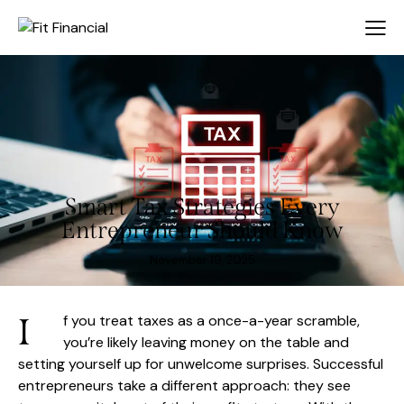
Smart Tax Strategies Every
Entrepreneur Should Know
November 19, 2025
I
f you treat taxes as a once-a-year scramble,
you’re likely leaving money on the table and
setting yourself up for unwelcome surprises. Successful
entrepreneurs take a different approach: they see