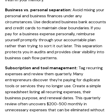
Business vs. personal separation:
Avoid mixing your
personal and business finances under any
circumstances. Use dedicated business bank accounts
and credit cards to maintain clear boundaries. If you
pay for a business expense personally, reimburse
yourself promptly through your accountable plan
rather than trying to sort it out later. This separation
protects you in audits and provides clear visibility into
business cash flow patterns.
Subscription and tool management:
Tag recurring
expenses and review them quarterly. Many
entrepreneurs discover they’re paying for duplicate
tools or services they no longer use. Create a simple
spreadsheet listing all recurring expenses, their
business purpose, and renewal dates. This quarterly
review often uncovers $200-500 monthly in
unnecessary expenses that can be eliminated without