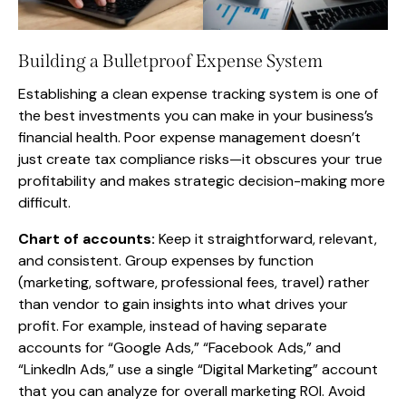
Building a Bulletproof Expense System
Establishing a clean expense tracking system is one of
the best investments you can make in your business’s
financial health. Poor expense management doesn’t
just create tax compliance risks—it obscures your true
profitability and makes strategic decision-making more
difficult.
Chart of accounts:
Keep it straightforward, relevant,
and consistent. Group expenses by function
(marketing, software, professional fees, travel) rather
than vendor to gain insights into what drives your
profit. For example, instead of having separate
accounts for “Google Ads,” “Facebook Ads,” and
“LinkedIn Ads,” use a single “Digital Marketing” account
that you can analyze for overall marketing ROI. Avoid