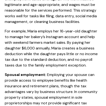
legitimate and age-appropriate, and wages must be
reasonable for the services performed. This strategy
works well for tasks like filing, data entry, social media
management, or cleaning business facilities.
For example, Maria employs her 16-year-old daughter
to manage her bakery’s Instagram account and help
with weekend farmers market sales. By paying her
daughter $6,000 annually, Maria creates a business
deduction while the daughter pays little or no income
tax due to the standard deduction, and no payroll
taxes due to the family employment exception.
Spousal employment:
Employing your spouse can
provide access to employee benefits like health
insurance and retirement plans, though the tax
advantages vary by business structure. In community
property states, spousal employment in sole
proprietorships may not provide significant tax