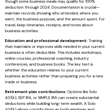
though some business meals may qualify for 100%
deduction through 2024. Documentation is crucial—
maintain records showing who attended, where you
went, the business purpose, and the amount spent. For
travel, keep itineraries, receipts, and notes about
business activities.
Education and professional development:
Training
that maintains or improves skills needed in your current
business is often deductible. This includes workshops,
online courses, professional coaching, industry
conferences, and business books. The key test is
whether the education relates to your current
business activities rather than preparing you for a new
trade or business.
Retirement plan contributions:
Options like Solo
401(k), SEP IRA, or SIMPLE IRA can create substantial
deductions while building long-term wealth. A Solo
401(k) allows contributions as both employer and