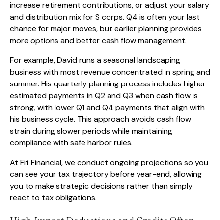
increase retirement contributions, or adjust your salary
and distribution mix for S corps. Q4 is often your last
chance for major moves, but earlier planning provides
more options and better cash flow management.
For example, David runs a seasonal landscaping
business with most revenue concentrated in spring and
summer. His quarterly planning process includes higher
estimated payments in Q2 and Q3 when cash flow is
strong, with lower Q1 and Q4 payments that align with
his business cycle. This approach avoids cash flow
strain during slower periods while maintaining
compliance with safe harbor rules.
At Fit Financial, we conduct ongoing projections so you
can see your tax trajectory before year-end, allowing
you to make strategic decisions rather than simply
react to tax obligations.