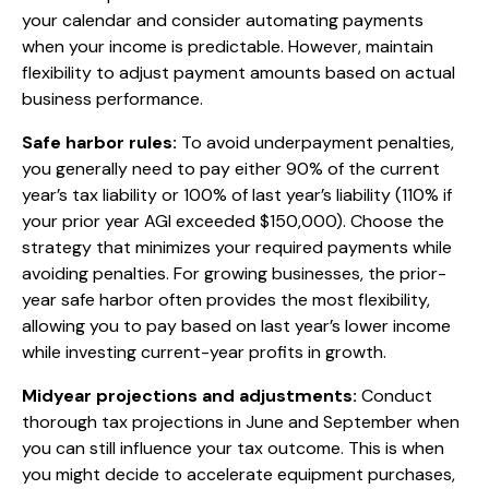
your calendar and consider automating payments
when your income is predictable. However, maintain
flexibility to adjust payment amounts based on actual
business performance.
Safe harbor rules:
To avoid underpayment penalties,
you generally need to pay either 90% of the current
year’s tax liability or 100% of last year’s liability (110% if
your prior year AGI exceeded $150,000). Choose the
strategy that minimizes your required payments while
avoiding penalties. For growing businesses, the prior-
year safe harbor often provides the most flexibility,
allowing you to pay based on last year’s lower income
while investing current-year profits in growth.
Midyear projections and adjustments:
Conduct
thorough tax projections in June and September when
you can still influence your tax outcome. This is when
you might decide to accelerate equipment purchases,