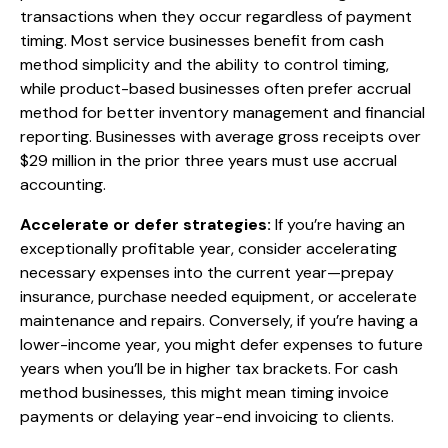
transactions when they occur regardless of payment
timing. Most service businesses benefit from cash
method simplicity and the ability to control timing,
while product-based businesses often prefer accrual
method for better inventory management and financial
reporting. Businesses with average gross receipts over
$29 million in the prior three years must use accrual
accounting.
Accelerate or defer strategies:
If you’re having an
exceptionally profitable year, consider accelerating
necessary expenses into the current year—prepay
insurance, purchase needed equipment, or accelerate
maintenance and repairs. Conversely, if you’re having a
lower-income year, you might defer expenses to future
years when you’ll be in higher tax brackets. For cash
method businesses, this might mean timing invoice
payments or delaying year-end invoicing to clients.