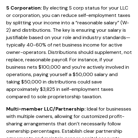
S Corporation:
By electing S corp status for your LLC
or corporation, you can reduce self-employment taxes
by splitting your income into a “reasonable salary” (W-
2) and distributions. The key is ensuring your salary is
justifiable based on your role and industry standards—
typically 40-60% of net business income for active
owner-operators. Distributions should supplement, not
replace, reasonable payroll. For instance, if your
business nets $100,000 and you’re actively involved in
operations, paying yourself a $50,000 salary and
taking $50,000 in distributions could save
approximately $3,825 in self-employment taxes
compared to sole proprietorship taxation.
Multi-member LLC/Partnership:
Ideal for businesses
with multiple owners, allowing for customized profit-
sharing arrangements that don’t necessarily follow
ownership percentages. Establish clear partnership