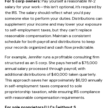
For S corp owners:
Pay yourself a reasonable W-2
salary for your work—this isn’t optional, it’s required by
the IRS. The salary should reflect what you’d pay
someone else to perform your duties. Distributions can
supplement your income and may lower your exposure
to self-employment taxes, but they can’t replace
reasonable compensation. Maintain a consistent
schedule for both payroll and distributions to keep
your records organized and cash flow predictable.
For example, Jennifer runs a profitable consulting firm
structured as an S corp. She pays herself a $75,000
annual salary processed through payroll, with
additional distributions of $40,000 taken quarterly.
This approach saves her approximately $6,120 annually
in self-employment taxes compared to sole
proprietorship taxation, while ensuring IRS compliance
with reasonable compensation requirements.
For sole proprietors/LLCs (without S