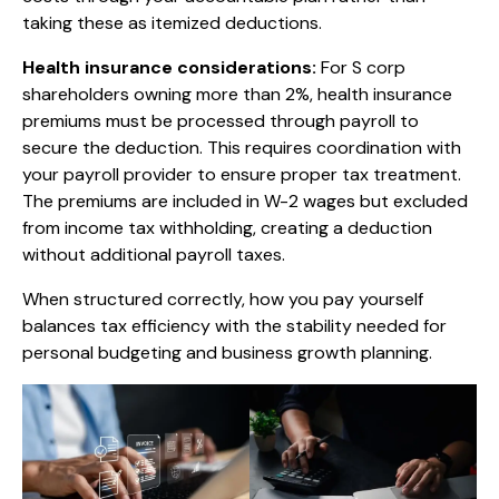
taking these as itemized deductions.
Health insurance considerations:
For S corp
shareholders owning more than 2%, health insurance
premiums must be processed through payroll to
secure the deduction. This requires coordination with
your payroll provider to ensure proper tax treatment.
The premiums are included in W-2 wages but excluded
from income tax withholding, creating a deduction
without additional payroll taxes.
When structured correctly, how you pay yourself
balances tax efficiency with the stability needed for
personal budgeting and business growth planning.