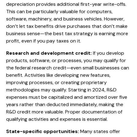
depreciation provides additional first-year write-offs.
This can be particularly valuable for computers,
software, machinery, and business vehicles. However,
don’t let tax benefits drive purchases that don’t make
business sense—the best tax strategy is earning more
profit, even if you pay taxes on it.
Research and development credit:
If you develop
products, software, or processes, you may qualify for
the federal research credit—even small businesses can
benefit. Activities like developing new features,
improving processes, or creating proprietary
methodologies may qualify. Starting in 2024, R&D
expenses must be capitalized and amortized over five
years rather than deducted immediately, making the
R&D credit more valuable. Proper documentation of
qualifying activities and expenses is essential.
State-specific opportunities:
Many states offer