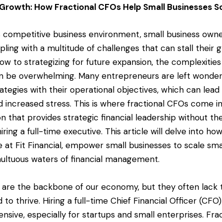
 Growth: How Fractional CFOs Help Small Businesses S
s competitive business environment, small business owne
ling with a multitude of challenges that can stall their
w to strategizing for future expansion, the complexities 
be overwhelming. Many entrepreneurs are left wonderi
trategies with their operational objectives, which can lea
d increased stress. This is where fractional CFOs come i
on that provides strategic financial leadership without t
iring a full-time executive. This article will delve into ho
se at Fit Financial, empower small businesses to scale sm
ultuous waters of financial management.
 are the backbone of our economy, but they often lack t
to thrive. Hiring a full-time Chief Financial Officer (CFO
ensive, especially for startups and small enterprises. Fr