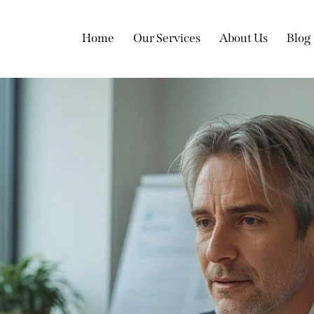
Home
Our Services
About Us
Blog