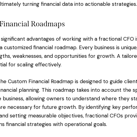
timately turning financial data into actionable strategies.
Financial Roadmaps
significant advantages of working with a fractional CFO i
 customized financial roadmap. Every business is unique,
ngths, weaknesses, and opportunities for growth. A tailore
ial for scaling effectively.
 the Custom Financial Roadmap is designed to guide clien
inancial planning. This roadmap takes into account the s
e business, allowing owners to understand where they sta
re necessary for future growth. By identifying key perf
 and setting measurable objectives, fractional CFOs prov
ns financial strategies with operational goals.