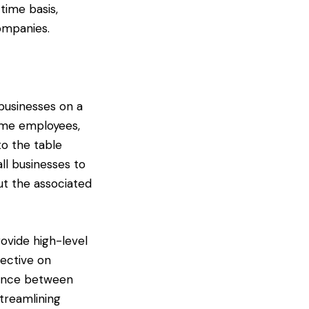
time basis,
ompanies.
 businesses on a
time employees,
to the table
l businesses to
ut the associated
ovide high-level
pective on
rence between
streamlining