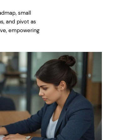
oadmap, small
, and pivot as
tive, empowering