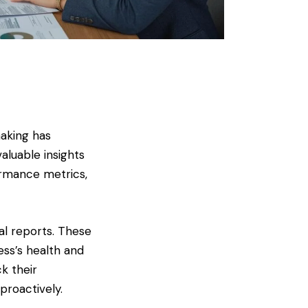
making has
luable insights
formance metrics,
al reports. These
ess’s health and
k their
proactively.