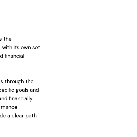
s the
 with its own set
d financial
ts through the
pecific goals and
nd financially
ormance
ide a clear path