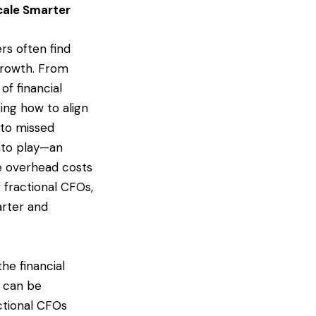
cale Smarter
rs often find
 growth. From
of financial
ng how to align
d to missed
nto play—an
he overhead costs
w fractional CFOs,
arter and
he financial
) can be
actional CFOs