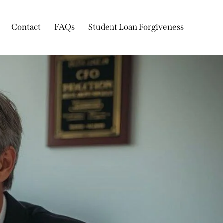
Contact
FAQs
Student Loan Forgiveness