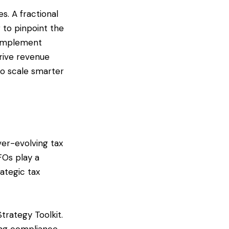
es. A fractional
 to pinpoint the
n implement
drive revenue
to scale smarter
ver-evolving tax
CFOs play a
ategic tax
Strategy Toolkit.
ring compliance