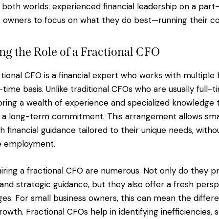
 both worlds: experienced financial leadership on a part-
s owners to focus on what they do best—running their c
g the Role of a Fractional CFO
actional CFO is a financial expert who works with multiple
time basis. Unlike traditional CFOs who are usually full-
bring a wealth of experience and specialized knowledge 
g a long-term commitment. This arrangement allows smal
 financial guidance tailored to their unique needs, witho
me employment.
hiring a fractional CFO are numerous. Not only do they pr
s and strategic guidance, but they also offer a fresh pers
ges. For small business owners, this can mean the diffe
owth. Fractional CFOs help in identifying inefficiencies, 