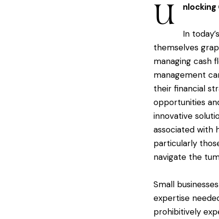
U
nlocking
In today’
themselves grapp
managing cash flo
management can 
their financial s
opportunities an
innovative soluti
associated with h
particularly tho
navigate the tum
Small businesses
expertise needed 
prohibitively exp