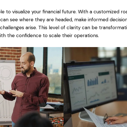
e to visualize your financial future. With a customized r
can see where they are headed, make informed decisions
hallenges arise. This level of clarity can be transforma
th the confidence to scale their operations.