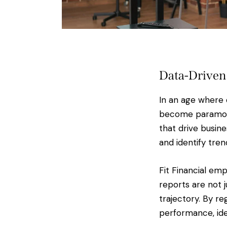
Data-Driven
In an age where 
become paramount
that drive busine
and identify tre
Fit Financial em
reports are not 
trajectory. By re
performance, ide