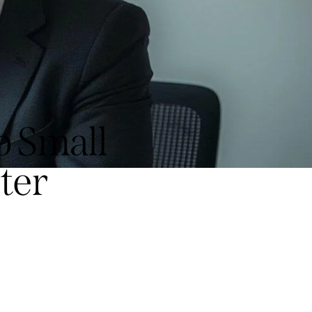
p Small
ter