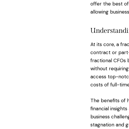
offer the best of
allowing busines
Understandin
At its core, a fr
contract or part-
fractional CFOs 
without requirin
access top-notch
costs of full-ti
The benefits of 
financial insight
business challen
stagnation and gr