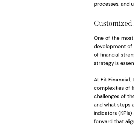
processes, and ul
Customized 
One of the most 
development of a
of financial stre
strategy is essent
At
Fit Financial
,
complexities of f
challenges of th
and what steps a
indicators (KPIs)
forward that alig