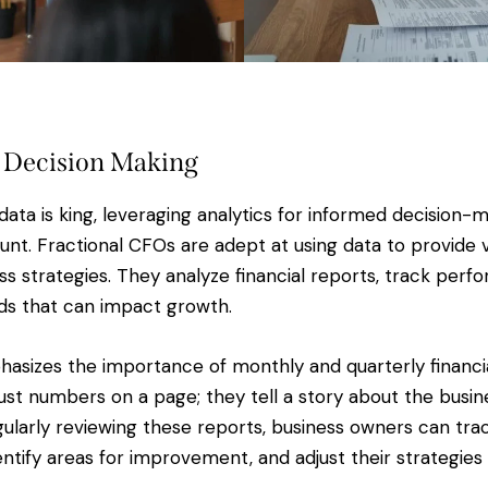
 Decision Making
data is king, leveraging analytics for informed decision-
. Fractional CFOs are adept at using data to provide va
ss strategies. They analyze financial reports, track per
nds that can impact growth.
phasizes the importance of monthly and quarterly financi
just numbers on a page; they tell a story about the busin
gularly reviewing these reports, business owners can trac
ntify areas for improvement, and adjust their strategies 