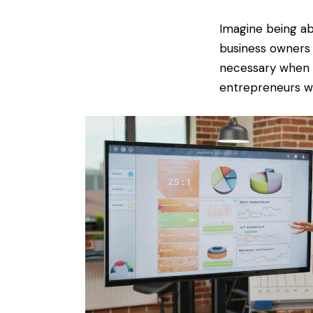
Imagine being abl
business owners 
necessary when c
entrepreneurs wi