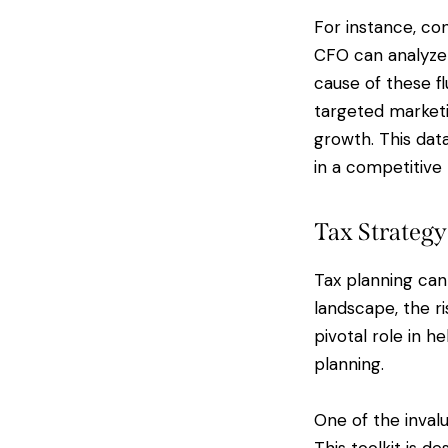
For instance, con
CFO can analyze 
cause of these f
targeted marketi
growth. This dat
in a competitive
Tax Strategy
Tax planning can
landscape, the ri
pivotal role in h
planning.
One of the invalu
This toolkit is d