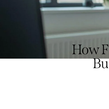
How Fr
Bu