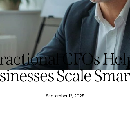
actional CFOs Hel
sinesses Scale Smar
September 12, 2025