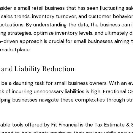
sider a small retail business that has seen fluctuating sal
sales trends, inventory turnover, and customer behavior
luctuations. By understanding the data, the business ca
ng strategies, optimize inventory levels, and ultimately 
a-driven approach is crucial for small businesses aiming 
 marketplace.
 and Liability Reduction
 be a daunting task for small business owners. With an e
sk of incurring unnecessary liabilities is high. Fractional 
elping businesses navigate these complexities through str
able tools offered by Fit Financial is the Tax Estimate & 
esigned to help clients maximize their savings while ensu