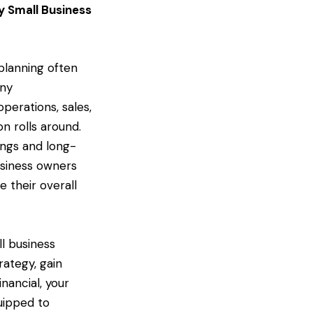
y Small Business
planning often
any
perations, sales,
n rolls around.
vings and long-
usiness owners
 their overall
ll business
ategy, gain
inancial, your
quipped to