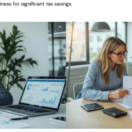
ness for significant tax savings.