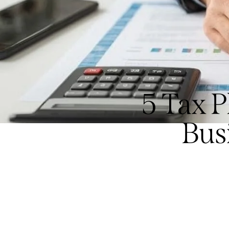
5 Tax 
Bus