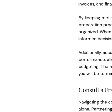
invoices, and fi
By keeping metic
preparation proc
organized. When y
informed decisio
Additionally, acc
performance, all
budgeting. The m
you will be to ma
Consult a Fr
Navigating the co
alone. Partnerin