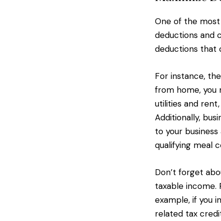
One of the most 
deductions and 
deductions that c
For instance, th
from home, you m
utilities and ren
Additionally, bus
to your business 
qualifying meal 
Don’t forget abou
taxable income. 
example, if you i
related tax credi