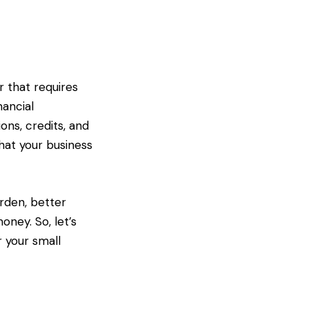
r that requires
nancial
ons, credits, and
that your business
urden, better
ney. So, let’s
r your small