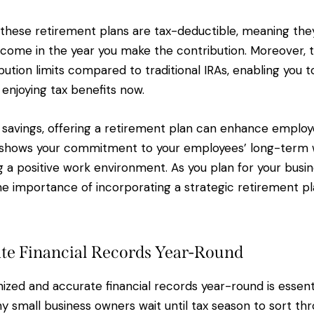
 these retirement plans are tax-deductible, meaning the
income in the year you make the contribution. Moreover, 
bution limits compared to traditional IRAs, enabling you 
 enjoying tax benefits now.
ax savings, offering a retirement plan can enhance employ
t shows your commitment to your employees’ long-term 
 a positive work environment. As you plan for your busine
he importance of incorporating a strategic retirement pl
te Financial Records Year-Round
ized and accurate financial records year-round is essenti
y small business owners wait until tax season to sort thr