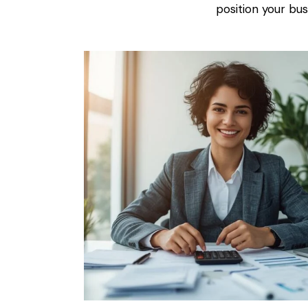
position your busi