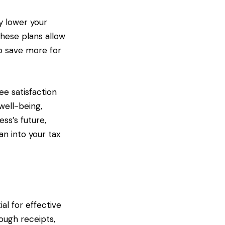
y lower your
these plans allow
to save more for
ee satisfaction
well-being,
ss’s future,
an into your tax
al for effective
ough receipts,