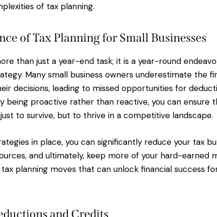
lexities of tax planning.
ce of Tax Planning for Small Businesses
ore than just a year-end task; it is a year-round endeavo
rategy. Many small business owners underestimate the fi
heir decisions, leading to missed opportunities for deducti
By being proactive rather than reactive, you can ensure 
 just to survive, but to thrive in a competitive landscape.
rategies in place, you can significantly reduce your tax b
sources, and ultimately, keep more of your hard-earned mo
e tax planning moves that can unlock financial success fo
ductions and Credits