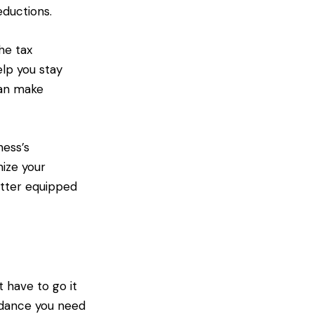
eductions.
he tax
lp you stay
can make
ness’s
mize your
etter equipped
 have to go it
uidance you need