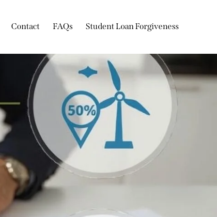
Contact
FAQs
Student Loan Forgiveness