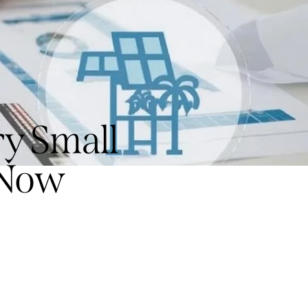
y Small
 Now