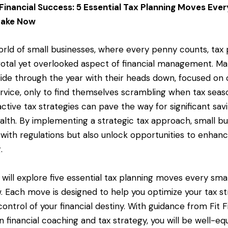
 Financial Success: 5 Essential Tax Planning Moves Ever
Make Now
world of small businesses, where every penny counts, tax 
otal yet overlooked aspect of financial management. M
ide through the year with their heads down, focused on o
vice, only to find themselves scrambling when tax seaso
active tax strategies can pave the way for significant sa
ealth. By implementing a strategic tax approach, small b
with regulations but also unlock opportunities to enhance
.
we will explore five essential tax planning moves every sma
 Each move is designed to help you optimize your tax str
 control of your financial destiny. With guidance from Fit F
n financial coaching and tax strategy, you will be well-e