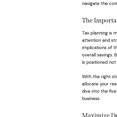
navigate the comp
The Importan
Tax planning is m
attention and st
implications of t
overall savings. 
is positioned not
With the right st
allocate your re
dive into the fiv
business.
Maximize De