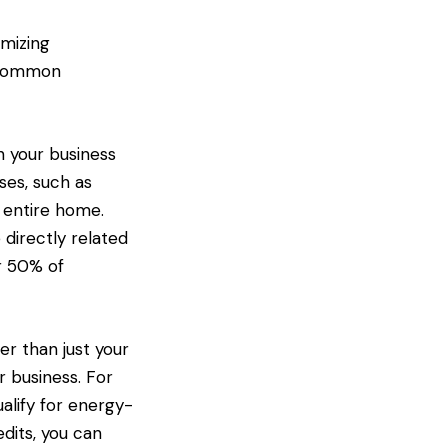
imizing
k common
n your business
ses, such as
r entire home.
 directly related
or 50% of
her than just your
r business. For
alify for energy-
dits, you can