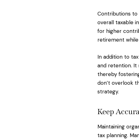
Contributions to
overall taxable 
for higher contri
retirement while
In addition to t
and retention. I
thereby fostering
don’t overlook t
strategy.
Keep Accura
Maintaining organ
tax planning. Man