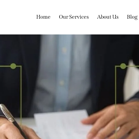
Home
Our Services
About Us
Blog