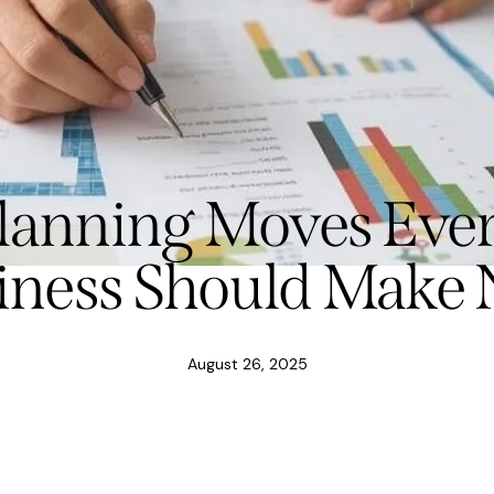
Planning Moves Ever
iness Should Make
August 26, 2025