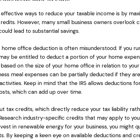
effective ways to reduce your taxable income is by max
credits. However, many small business owners overloo
ould lead to substantial savings.
e home office deduction is often misunderstood. If you ru
ay be entitled to deduct a portion of your home expen
t, based on the size of your home office in relation to you
iness meal expenses can be partially deducted if they are
activities. Keep in mind that the IRS allows deductions f
costs, which can add up over time.
t tax credits, which directly reduce your tax liability rat
Research industry-specific credits that may apply to you
nvest in renewable energy for your business, you might qu
ts. By keeping a keen eye on available deductions and cre