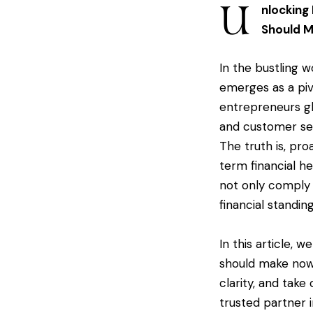
U
nlocking
Should 
In the bustling 
emerges as a piv
entrepreneurs gl
and customer ser
The truth is, pro
term financial h
not only comply 
financial standing
In this article, 
should make now.
clarity, and take
trusted partner i