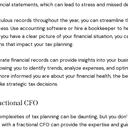
nancial statements, which can lead to stress and missed d
ulous records throughout the year, you can streamline t
ess. Use accounting software or hire a bookkeeper to he
ou have a clear picture of your financial situation, you 
ns that impact your tax planning.
urate financial records can provide insights into your busi
owing you to identify trends, analyze expenses, and opti
ore informed you are about your financial health, the b
ke strategic tax decisions.
actional CFO
mplexities of tax planning can be daunting, but you don’t
g with a fractional CFO can provide the expertise and g