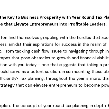
 the Key to Business Prosperity with Year Round Tax Pl
es that Elevate Entrepreneurs into Profitable Leaders.
ten find themselves grappling with the hurdles that a
ness, amidst their aspirations for success in the realm of
. From tackling cash flow issues to navigating through in
apes that pose obstacles to growth and financial viability
ation with you today – one that suggests that taking a pr
could serve as a potent solution, in surmounting these ob
fficiently? Tax planning, throughout the year is more, th
trategy that can elevate entrepreneurs to become pow
 explore the concept of year round tax planning in depth. H