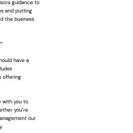
isors guidance to
es and putting
ed the business
s”
hould have a
ludes
s offering
 with you to
hether you’re
 management our
y.