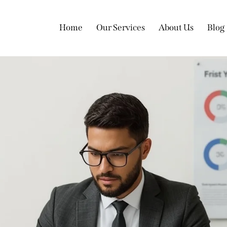
Home
Our Services
About Us
Blog