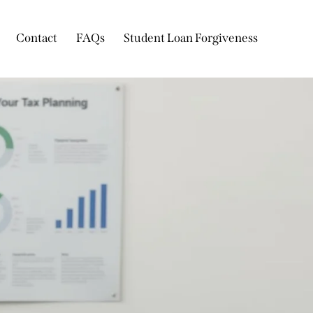
Contact
FAQs
Student Loan Forgiveness