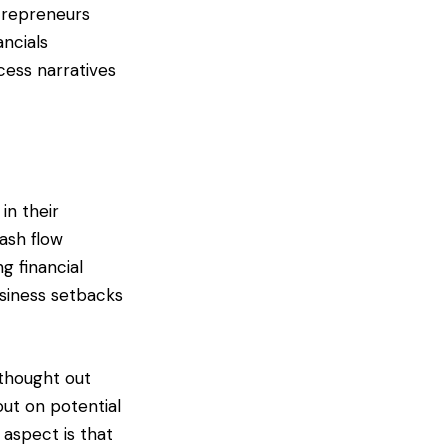
ntrepreneurs
ancials
cess narratives
in their
ash flow
g financial
usiness setbacks
 thought out
out on potential
 aspect is that