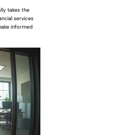
lly takes the
ancial services
 make informed