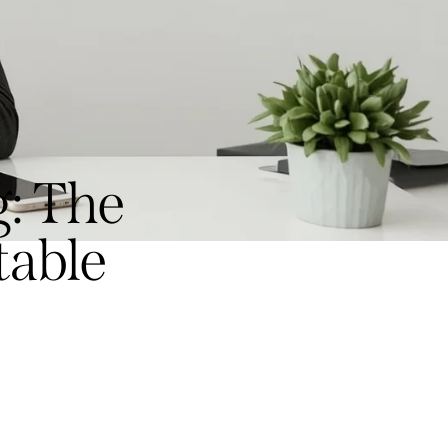
: The
table