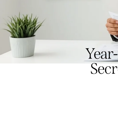
Year
Secr