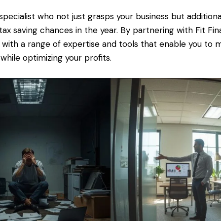
specialist who not just grasps your business but additiona
t tax saving chances in the year. By partnering with Fit Fin
 with a range of expertise and tools that enable you to
 while optimizing your profits.