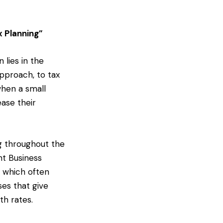
x Planning”
 lies in the
pproach, to tax
when a small
ease their
ng throughout the
nt Business
s which often
ses that give
th rates.