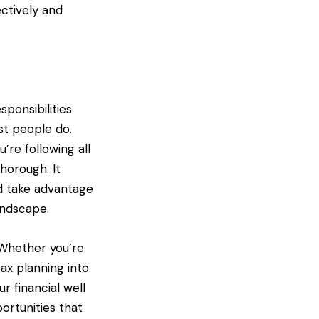
ctively and
ponsibilities
st people do.
’re following all
horough. It
d take advantage
andscape.
. Whether you’re
tax planning into
r financial well
ortunities that