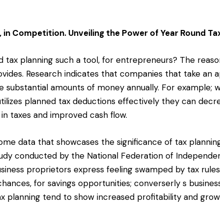
 in Competition. Unveiling the Power of Year Round Ta
 tax planning such a tool, for entrepreneurs? The reason
ovides. Research indicates that companies that take an a
e substantial amounts of money annually. For example; 
tilizes planned tax deductions effectively they can decr
 in taxes and improved cash flow.
some data that showcases the significance of tax planni
study conducted by the National Federation of Independe
siness proprietors express feeling swamped by tax rule
chances, for savings opportunities; converserly s busines
x planning tend to show increased profitability and grow