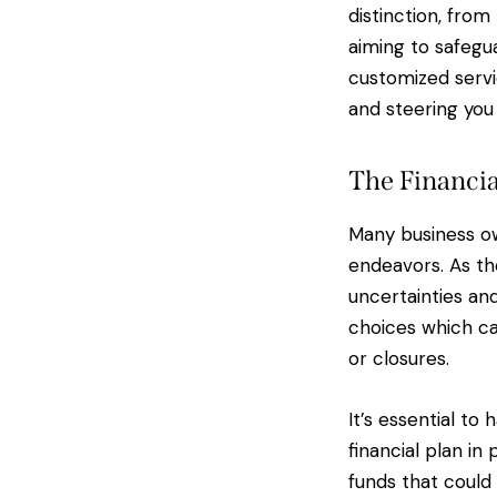
distinction, fro
aiming to safegua
customized servi
and steering you
The Financi
Many business ow
endeavors. As th
uncertainties an
choices which ca
or closures.
It’s essential t
financial plan in
funds that could 