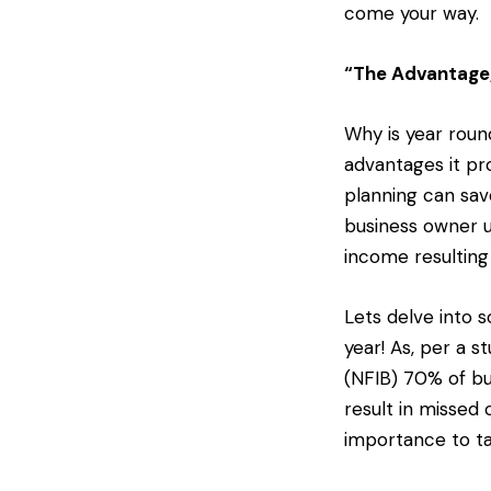
come your way.
“The Advantage,
Why is year round
advantages it pr
planning can sav
business owner u
income resulting
Lets delve into 
year! As, per a 
(NFIB) 70% of bu
result in missed 
importance to ta