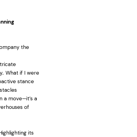
anning
ccompany the
tricate
.. What if I were
oactive stance
stacles
an a move—it’s a
erhouses of
ighlighting its