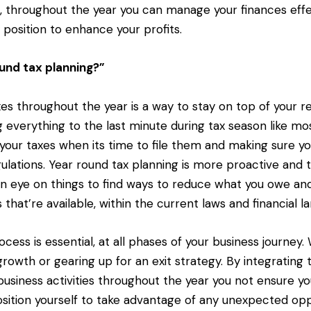
g, throughout the year you can manage your finances effe
 position to enhance your profits.
und tax planning?”
es throughout the year is a way to stay on top of your res
g everything to the last minute during tax season like mo
your taxes when its time to file them and making sure you
ulations. Year round tax planning is more proactive and t
n eye on things to find ways to reduce what you owe an
 that’re available, within the current laws and financial l
ocess is essential, at all phases of your business journey
growth or gearing up for an exit strategy. By integrating 
business activities throughout the year you not ensure you
osition yourself to take advantage of any unexpected opp