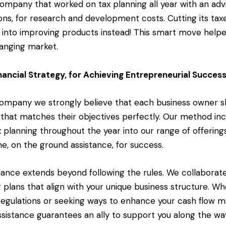
ompany that worked on tax planning all year with an adv
ns, for research and development costs. Cutting its tax
 into improving products instead! This smart move help
hanging market.
nancial Strategy, for Achieving Entrepreneurial Succes
 Company we strongly believe that each business owner s
that matches their objectives perfectly. Our method inc
 planning throughout the year into our range of offering
e, on the ground assistance, for success.
idance extends beyond following the rules. We collaborate
 plans that align with your unique business structure. W
 regulations or seeking ways to enhance your cash flow
ssistance guarantees an ally to support you along the wa