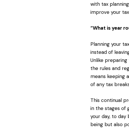
with tax plannin
improve your tax
“What is year ro
Planning your tax
instead of leavin
Unlike preparing 
the rules and reg
means keeping a
of any tax breaks
This continual pr
in the stages of 
your day, to day 
being but also p