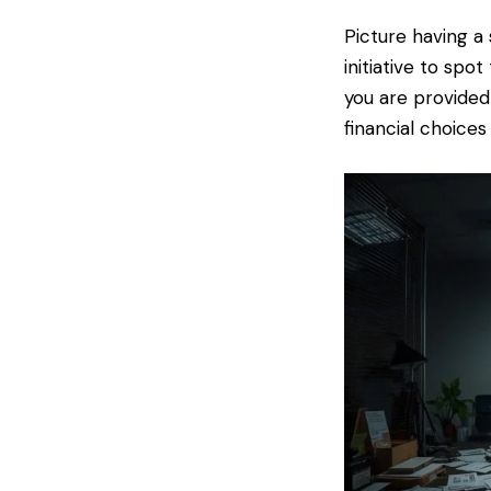
Picture having a 
initiative to spo
you are provided
financial choices