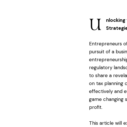
U
nlocking
Strategi
Entrepreneurs of
pursuit of a busi
entrepreneurship
regulatory landsc
to share a revel
on tax planning 
effectively and e
game changing s
profit.
This article will