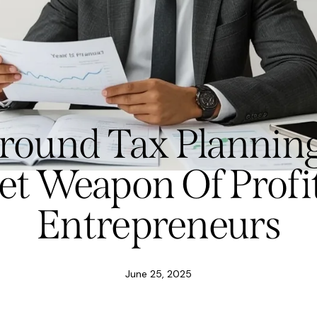
-round Tax Planning
et Weapon Of Profi
Entrepreneurs
June 25, 2025