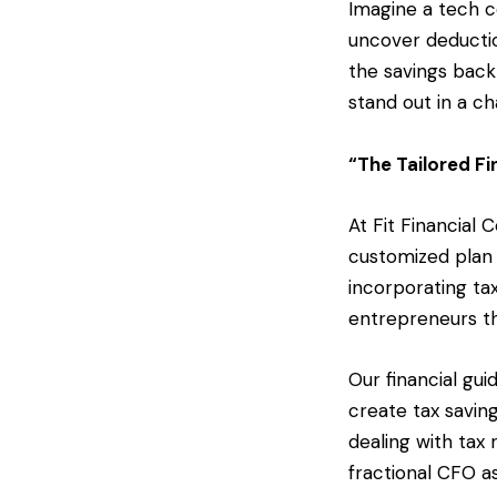
Imagine a tech c
uncover deductio
the savings back
stand out in a c
“The Tailored Fi
At Fit Financial
customized plan 
incorporating tax
entrepreneurs th
Our financial gu
create tax saving
dealing with tax
fractional CFO a