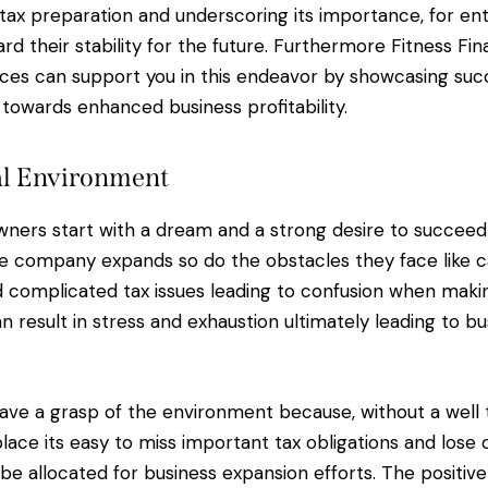
m tax preparation and underscoring its importance, for e
rd their stability for the future. Furthermore Fitness Fin
ces can support you in this endeavor by showcasing suc
 towards enhanced business profitability.
al Environment
ners start with a dream and a strong desire to succeed 
e company expands so do the obstacles they face like c
d complicated tax issues leading to confusion when makin
n result in stress and exhaustion ultimately leading to b
o have a grasp of the environment because, without a well
 place its easy to miss important tax obligations and lose 
be allocated for business expansion efforts. The positive