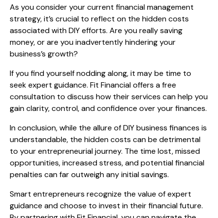
As you consider your current financial management
strategy, it’s crucial to reflect on the hidden costs
associated with DIY efforts. Are you really saving
money, or are you inadvertently hindering your
business’s growth?
If you find yourself nodding along, it may be time to
seek expert guidance. Fit Financial offers a free
consultation to discuss how their services can help you
gain clarity, control, and confidence over your finances.
In conclusion, while the allure of DIY business finances is
understandable, the hidden costs can be detrimental
to your entrepreneurial journey. The time lost, missed
opportunities, increased stress, and potential financial
penalties can far outweigh any initial savings.
Smart entrepreneurs recognize the value of expert
guidance and choose to invest in their financial future.
By partnering with Fit Financial, you can navigate the