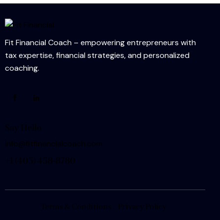
Fit Financial Coach – empowering entrepreneurs with
tax expertise, financial strategies, and personalized
coaching.
Say Hello
info@fitfinancialcoach.com
+1
(405) 458-8780
Terms & Conditions
Privacy Policy