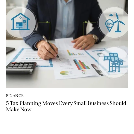
FINANCE
5 Tax Planning Moves Every Small Business Should
Make Now