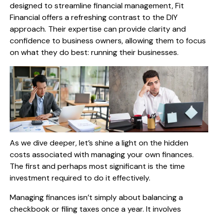
designed to streamline financial management, Fit
Financial offers a refreshing contrast to the DIY
approach. Their expertise can provide clarity and
confidence to business owners, allowing them to focus
on what they do best: running their businesses.
As we dive deeper, let’s shine a light on the hidden
costs associated with managing your own finances.
The first and perhaps most significant is the time
investment required to do it effectively.
Managing finances isn’t simply about balancing a
checkbook or filing taxes once a year. It involves