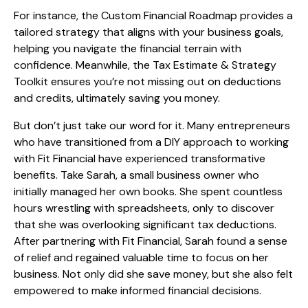
For instance, the Custom Financial Roadmap provides a
tailored strategy that aligns with your business goals,
helping you navigate the financial terrain with
confidence. Meanwhile, the Tax Estimate & Strategy
Toolkit ensures you’re not missing out on deductions
and credits, ultimately saving you money.
But don’t just take our word for it. Many entrepreneurs
who have transitioned from a DIY approach to working
with Fit Financial have experienced transformative
benefits. Take Sarah, a small business owner who
initially managed her own books. She spent countless
hours wrestling with spreadsheets, only to discover
that she was overlooking significant tax deductions.
After partnering with Fit Financial, Sarah found a sense
of relief and regained valuable time to focus on her
business. Not only did she save money, but she also felt
empowered to make informed financial decisions.