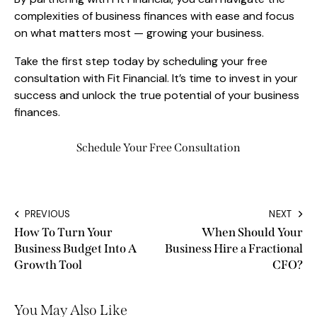
complexities of business finances with ease and focus
on what matters most — growing your business.
Take the first step today by scheduling your free
consultation with Fit Financial. It’s time to invest in your
success and unlock the true potential of your business
finances.
Schedule Your Free Consultation
PREVIOUS
NEXT
How To Turn Your
When Should Your
Business Budget Into A
Business Hire a Fractional
Growth Tool
CFO?
You May Also Like