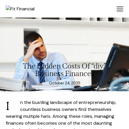
The Hidden Costs Of “diy”
Business Finances
October 24, 2025
I
n the bustling landscape of entrepreneurship,
countless business owners find themselves
wearing multiple hats. Among these roles, managing
finances often becomes one of the most daunting