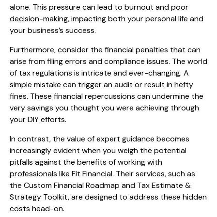
alone. This pressure can lead to burnout and poor
decision-making, impacting both your personal life and
your business’s success.
Furthermore, consider the financial penalties that can
arise from filing errors and compliance issues. The world
of tax regulations is intricate and ever-changing. A
simple mistake can trigger an audit or result in hefty
fines. These financial repercussions can undermine the
very savings you thought you were achieving through
your DIY efforts.
In contrast, the value of expert guidance becomes
increasingly evident when you weigh the potential
pitfalls against the benefits of working with
professionals like Fit Financial. Their services, such as
the Custom Financial Roadmap and Tax Estimate &
Strategy Toolkit, are designed to address these hidden
costs head-on.