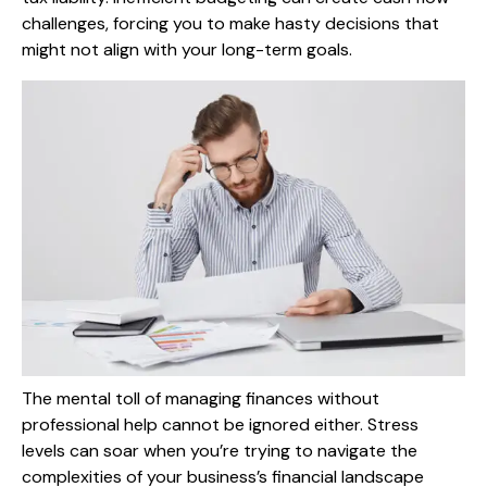
challenges, forcing you to make hasty decisions that
might not align with your long-term goals.
The mental toll of managing finances without
professional help cannot be ignored either. Stress
levels can soar when you’re trying to navigate the
complexities of your business’s financial landscape