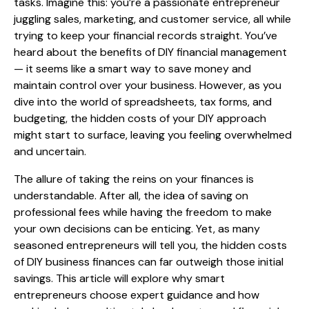
tasks. Imagine this: you’re a passionate entrepreneur
juggling sales, marketing, and customer service, all while
trying to keep your financial records straight. You’ve
heard about the benefits of DIY financial management
— it seems like a smart way to save money and
maintain control over your business. However, as you
dive into the world of spreadsheets, tax forms, and
budgeting, the hidden costs of your DIY approach
might start to surface, leaving you feeling overwhelmed
and uncertain.
The allure of taking the reins on your finances is
understandable. After all, the idea of saving on
professional fees while having the freedom to make
your own decisions can be enticing. Yet, as many
seasoned entrepreneurs will tell you, the hidden costs
of DIY business finances can far outweigh those initial
savings. This article will explore why smart
entrepreneurs choose expert guidance and how