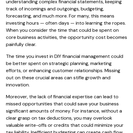
understanding complex financial statements, keeping
track of incomings and outgoings, budgeting,
forecasting, and much more. For many, this means
investing hours — often days — into learning the ropes.
When you consider the time that could be spent on
core business activities, the opportunity cost becomes
painfully clear.
The time you invest in DIY financial management could
be better spent on strategic planning, marketing
efforts, or enhancing customer relationships. Missing
out on these crucial areas can stifle growth and
innovation.
Moreover, the lack of financial expertise can lead to
missed opportunities that could save your business
significant amounts of money. For instance, without a
clear grasp on tax deductions, you may overlook
valuable write-offs or credits that could minimize your
tax liability. Inefficient budgeting can create cash flow