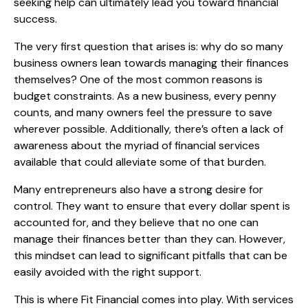
seeking help can ultimately lead you toward financial
success.
The very first question that arises is: why do so many
business owners lean towards managing their finances
themselves? One of the most common reasons is
budget constraints. As a new business, every penny
counts, and many owners feel the pressure to save
wherever possible. Additionally, there’s often a lack of
awareness about the myriad of financial services
available that could alleviate some of that burden.
Many entrepreneurs also have a strong desire for
control. They want to ensure that every dollar spent is
accounted for, and they believe that no one can
manage their finances better than they can. However,
this mindset can lead to significant pitfalls that can be
easily avoided with the right support.
This is where Fit Financial comes into play. With services