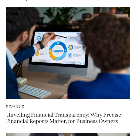
FINANCE
Unveiling Financial Transparency; Why Precise
Financial Reports Matter, for Business Owners