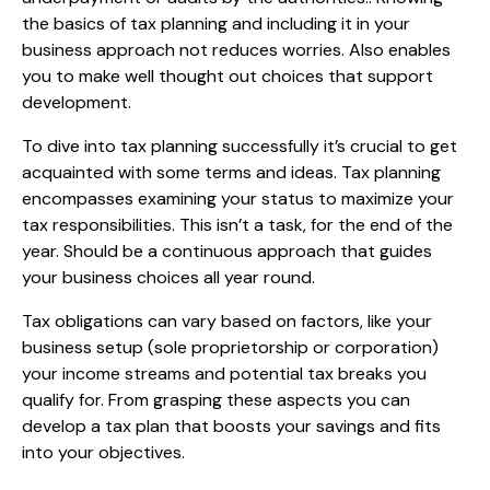
the basics of tax planning and including it in your
business approach not reduces worries. Also enables
you to make well thought out choices that support
development.
To dive into tax planning successfully it’s crucial to get
acquainted with some terms and ideas. Tax planning
encompasses examining your status to maximize your
tax responsibilities. This isn’t a task, for the end of the
year. Should be a continuous approach that guides
your business choices all year round.
Tax obligations can vary based on factors, like your
business setup (sole proprietorship or corporation)
your income streams and potential tax breaks you
qualify for. From grasping these aspects you can
develop a tax plan that boosts your savings and fits
into your objectives.