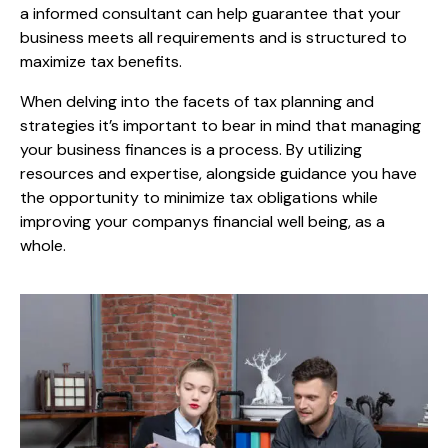
a informed consultant can help guarantee that your
business meets all requirements and is structured to
maximize tax benefits.
When delving into the facets of tax planning and
strategies it’s important to bear in mind that managing
your business finances is a process. By utilizing
resources and expertise, alongside guidance you have
the opportunity to minimize tax obligations while
improving your companys financial well being, as a
whole.