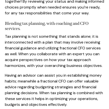
together! By reviewing your status and making informed
choices promptly when needed ensures you’re ready,
for any tax responsibilities that come your way.
Blending tax planning, with coaching and CFO
services.
Tax planning is not something that stands alone; it is
interconnected with a plan that may involve receiving
financial guidance and utilizing fractional CFO services
as well. When you collaborate with an expert you can
acquire perspectives on how your tax approach
harmonizes, with your overarching business objectives.
Having an advisor can assist you in establishing money
habits; meanwhile a fractional CFO can offer valuable
advice regarding budgeting strategies and financial
planning decisions. When tax planning is combined with
these services it helps in optimizing your operations,
budgets and objectives effectively.