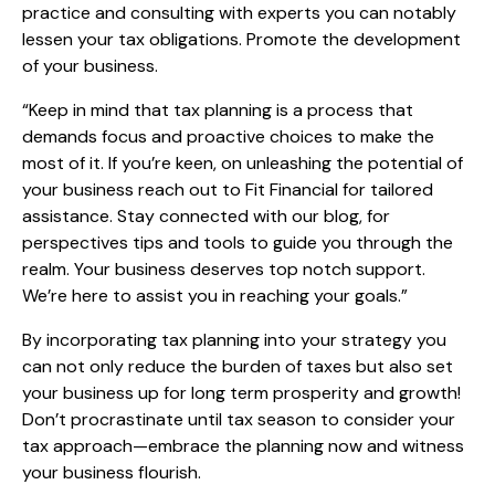
practice and consulting with experts you can notably
lessen your tax obligations. Promote the development
of your business.
“Keep in mind that tax planning is a process that
demands focus and proactive choices to make the
most of it. If you’re keen, on unleashing the potential of
your business reach out to Fit Financial for tailored
assistance. Stay connected with our blog, for
perspectives tips and tools to guide you through the
realm. Your business deserves top notch support.
We’re here to assist you in reaching your goals.”
By incorporating tax planning into your strategy you
can not only reduce the burden of taxes but also set
your business up for long term prosperity and growth!
Don’t procrastinate until tax season to consider your
tax approach—embrace the planning now and witness
your business flourish.