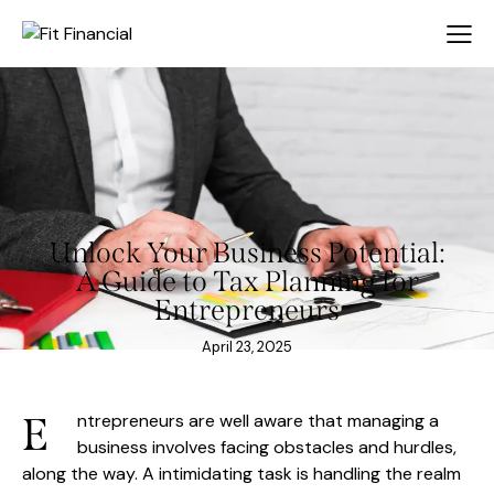
Unlock Your Business Potential:
A Guide to Tax Planning for
Entrepreneurs
April 23, 2025
E
ntrepreneurs are well aware that managing a
business involves facing obstacles and hurdles,
along the way. A intimidating task is handling the realm