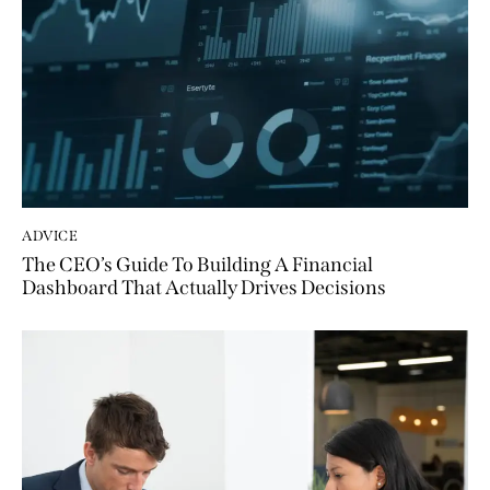
ADVICE
The CEO’s Guide To Building A Financial
Dashboard That Actually Drives Decisions