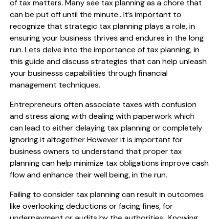
of tax matters. Many see tax planning as a chore that
can be put off until the minute.. It’s important to
recognize that strategic tax planning plays a role, in
ensuring your business thrives and endures in the long
run. Lets delve into the importance of tax planning, in
this guide and discuss strategies that can help unleash
your businesss capabilities through financial
management techniques.
Entrepreneurs often associate taxes with confusion
and stress along with dealing with paperwork which
can lead to either delaying tax planning or completely
ignoring it altogether However it is important for
business owners to understand that proper tax
planning can help minimize tax obligations improve cash
flow and enhance their well being, in the run.
Failing to consider tax planning can result in outcomes
like overlooking deductions or facing fines, for
underpayment or audits by the authorities.. Knowing