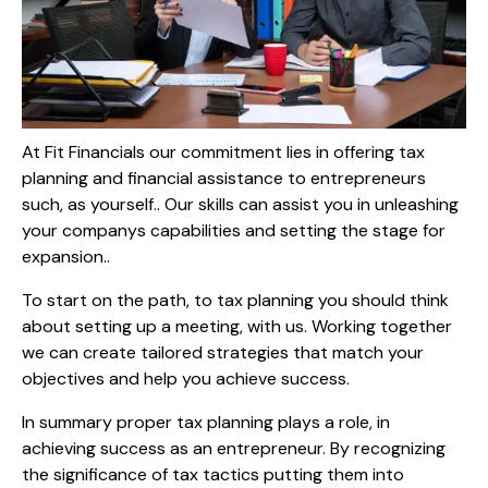
At Fit Financials our commitment lies in offering tax
planning and financial assistance to entrepreneurs
such, as yourself.. Our skills can assist you in unleashing
your companys capabilities and setting the stage for
expansion..
To start on the path, to tax planning you should think
about setting up a meeting, with us. Working together
we can create tailored strategies that match your
objectives and help you achieve success.
In summary proper tax planning plays a role, in
achieving success as an entrepreneur. By recognizing
the significance of tax tactics putting them into