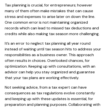
Tax planning is crucial, for entrepreneurs; however
many of them often make mistakes that can cause
stress and expenses to arise later on down the line.
One common error is not maintaining organized
records which can lead to missed tax deductions and
credits while also making tax season more challenging.
It’s an error to neglect tax planning all year round
instead of waiting until tax season hits to address your
responsibilities as a business owner. This approach
often results in choices. Overlooked chances, for
optimization. Keeping up with consultations, with an
advisor can help you stay organized and guarantee
that your tax plans are working effectively.
Not seeking advice, from a tax expert can have
consequences as tax regulations evolve constantly
and keeping up with these updates is essential, for
preparation and planning purposes. Collaborating with