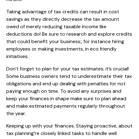
Taking advantage of tax credits can result in cost
savings as they directly decrease the tax amount
owed of merely reducing taxable income like
deductions do! Be sure to research and explore credits
that could benefit your business;, for instance hiring
employees or making investments, in eco friendly
initiatives.
Don’t forget to plan for your tax estimates; it’s crucial!
Some business owners tend to underestimate their tax
obligations and end up dealing with penalties for not
paying enough on time. To avoid any surprises and
keep your finances in shape make sure to plan ahead
and make estimated payments regularly throughout
the year.
Keeping up with your finances. Staying proactive, about
tax planning’re closely linked tasks to handle well