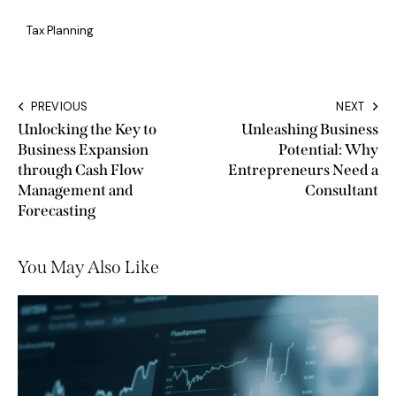
Tax Planning
PREVIOUS
NEXT
Unlocking the Key to
Unleashing Business
Business Expansion
Potential: Why
through Cash Flow
Entrepreneurs Need a
Management and
Consultant
Forecasting
You May Also Like