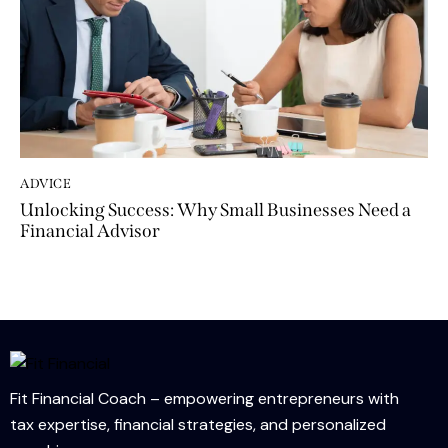
ADVICE
Unlocking Success: Why Small Businesses Need a
Financial Advisor
Fit Financial Coach – empowering entrepreneurs with
tax expertise, financial strategies, and personalized