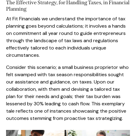
The Effective Strategy, for Handling Taxes, in Financial
Planning
At Fit Financials we understand the importance of tax
planning goes beyond calculations; it involves a hands
on commitment all year round to guide entrepreneurs
through the landscape of tax laws and regulations
effectively tailored to each individuals unique
circumstances.
Consider this scenario; a small business proprietor who
felt swamped with tax season responsibilities sought
our assistance and guidance, on taxes. Upon our
collaboration, with them and devising a tailored tax
plan for their needs and goals; their tax burden was
lessened by 30% leading to cash flow. This exemplary
tale reflects one of instances showcasing the positive
outcomes stemming from proactive tax strategizing.