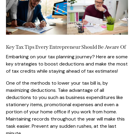
Key Tax Tips Every Entrepreneur Should Be Aware Of
Embarking on your tax planning journey? Here are some
key strategies to boost deductions and make the most
of tax credits while staying ahead of tax estimates!
One of the methods to lower your tax bill is, by
maximizing deductions. Take advantage of all
deductions to you such as business expenditures like
stationery items, promotional expenses and even a
portion of your home office if you work from home.
Maintaining records throughout the year will make this
task easier. Prevent any sudden rushes, at the last
minute.