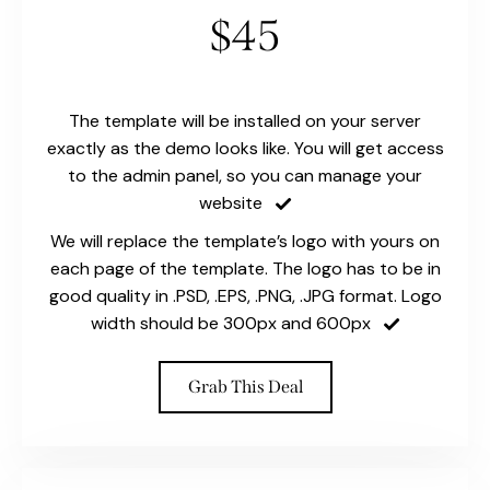
$45
The template will be installed on your server
exactly as the demo looks like. You will get access
to the admin panel, so you can manage your
website
We will replace the template’s logo with yours on
each page of the template. The logo has to be in
good quality in .PSD, .EPS, .PNG, .JPG format. Logo
width should be 300px and 600px
Grab This Deal