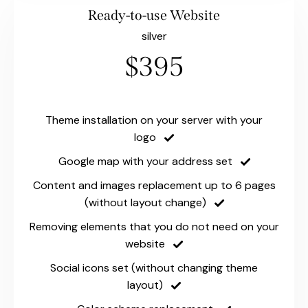
Ready-to-use Website
silver
$395
Theme installation on your server with your
logo
Google map with your address set
Content and images replacement up to 6 pages
(without layout change)
Removing elements that you do not need on your
website
Social icons set (without changing theme
layout)