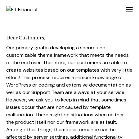
Dear Customers,
Our primary goal is developing a secure and
customizable theme framework that meets the needs
of the end user. Therefore, our customers are able to
create websites based on our templates with very little
effort! This process requires minimum knowledge of
WordPress or coding; and extensive documentation as
well as our Support Team are always at your service.
However, we ask you to keep in mind that sometimes
issues occur that are not caused by template
malfunction. There might be situations when neither
the product itself nor our framework are at fault.
Among other things, theme performance can be
affected by server settings, additional functionality