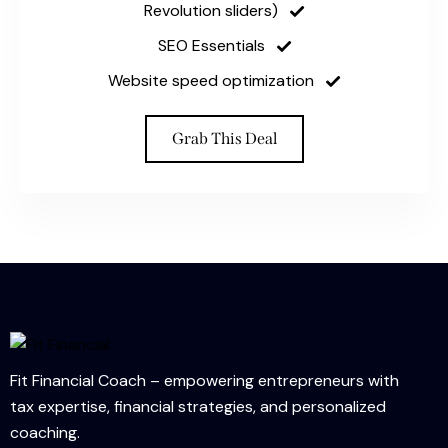
Revolution sliders)
SEO Essentials
Website speed optimization
Grab This Deal
Fit Financial Coach – empowering entrepreneurs with
tax expertise, financial strategies, and personalized
coaching.