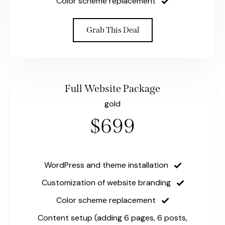
Color scheme replacement
Grab This Deal
Full Website Package
gold
$699
WordPress and theme installation
Customization of website branding
Color scheme replacement
Content setup (adding 6 pages, 6 posts,