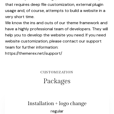
that requires deep file customization, external plugin
usage and, of course, attempts to build a website in a
very short time.
We know the ins and outs of our theme framework and
have a highly professional team of developers. They will
help you to develop the website you need. If you need
website customization, please contact our support
team for further information:
https://themerex.net/support/
CUSTOMIZATION
Packages
Installation + logo change
regular