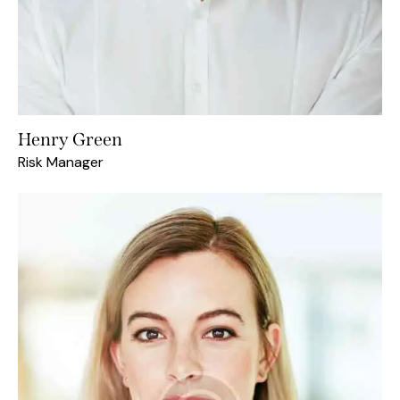
Henry Green
Risk Manager