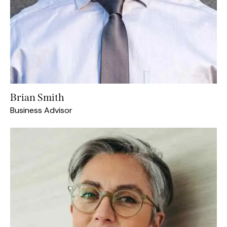
Brian Smith
Business Advisor