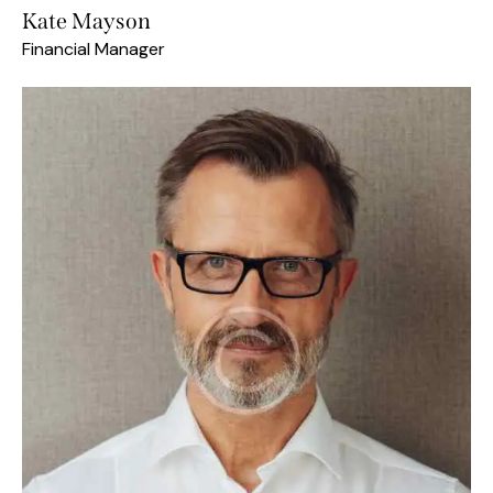
Kate Mayson
Financial Manager