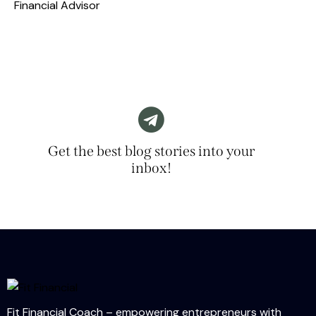
Financial Advisor
Get the best blog stories into your
inbox!
Fit Financial Coach – empowering entrepreneurs with