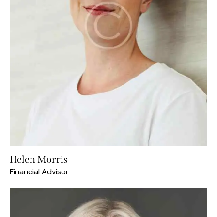
Helen Morris
Financial Advisor