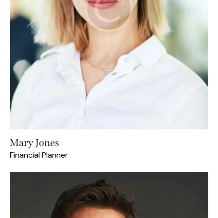
Mary Jones
Financial Planner