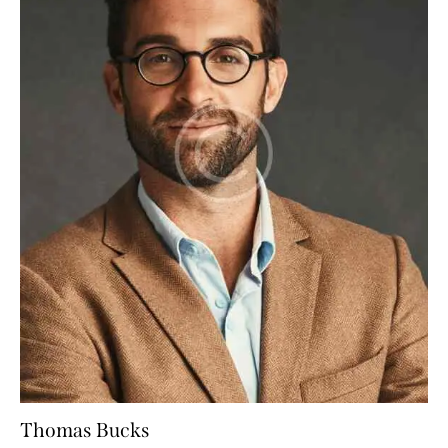
Thomas Bucks