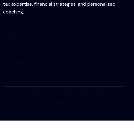
tax expertise, financial strategies, and personalized
coaching.
Say Hello
info@fitfinancialcoach.com
+1
(405) 458-8780
Terms & Conditions
Privacy Policy
Fit Financial
© 2026. All Rights Reserved.