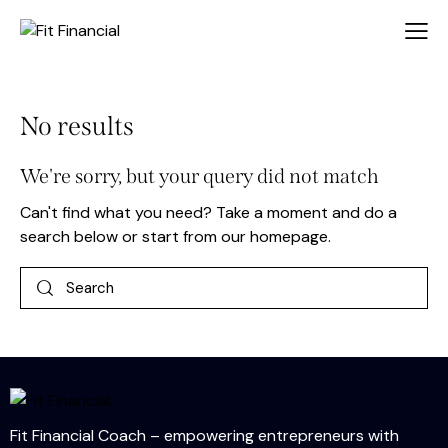
No results
We're sorry, but your query did not match
Can't find what you need? Take a moment and do a
search below or start from
our homepage
.
Fit Financial Coach – empowering entrepreneurs with